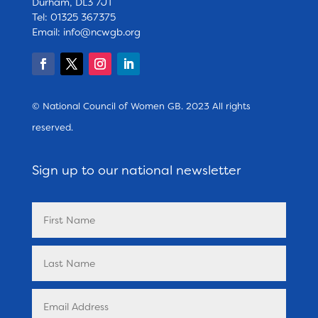
Durham, DL3 7JT
Tel: 01325 367375
Email:
info@ncwgb.org
© National Council of Women GB. 2023 All rights
reserved.
Sign up to our national newsletter