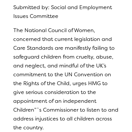
Submitted by: Social and Employment
Issues Committee
The National Council of Women,
concerned that current legislation and
Care Standards are manifestly failing to
safeguard children from cruelty, abuse,
and neglect, and mindful of the UK’s
commitment to the UN Convention on
the Rights of the Child, urges HMG to
give serious consideration to the
appointment of an independent
Children”˜s Commissioner to listen to and
address injustices to all children across
the country.