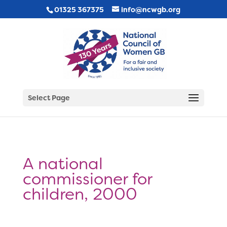
01325 367375
info@ncwgb.org
Select Page
A national
commissioner for
children, 2000