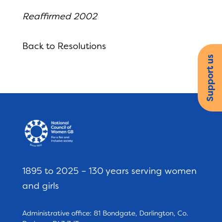
Reaffirmed 2002
Back to Resolutions
Support us
1895 to 2025 – 130 years serving women
and girls
Administrative office: 81 Bondgate, Darlington, Co.