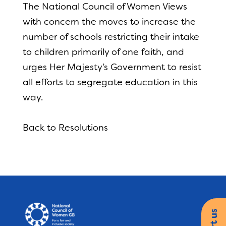
The National Council of Women Views
with concern the moves to increase the
number of schools restricting their intake
to children primarily of one faith, and
urges Her Majesty’s Government to resist
all efforts to segregate education in this
way.
Back to Resolutions