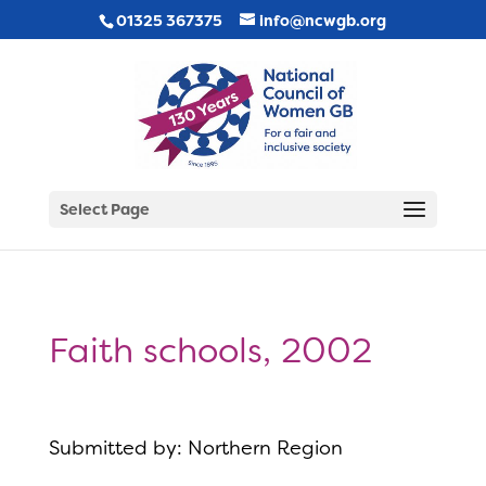
01325 367375
info@ncwgb.org
Select Page
Faith schools, 2002
Submitted by: Northern Region