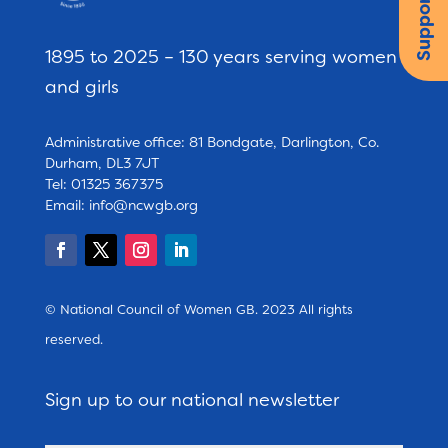
Support us
1895 to 2025 – 130 years serving women
and girls
Administrative office: 81 Bondgate, Darlington, Co.
Durham, DL3 7JT
Tel: 01325 367375
Email:
info@ncwgb.org
© National Council of Women GB. 2023 All rights
reserved.
Sign up to our national newsletter