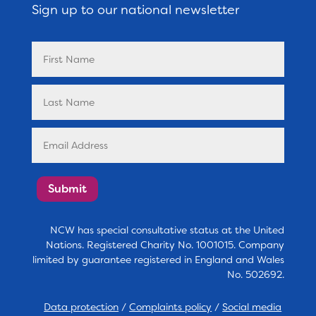
Sign up to our national newsletter
Submit
NCW has special consultative status at the United
Nations. Registered Charity No. 1001015. Company
limited by guarantee registered in England and Wales
No. 502692.
Data protection
/
Complaints policy
/
Social media