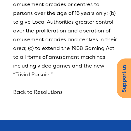
amusement arcades or centres to
persons over the age of 16 years only; (b)
to give Local Authorities greater control
over the proliferation and operation of
amusement arcades and centres in their
area; (c) to extend the 1968 Gaming Act
to all forms of amusement machines
including video games and the new
Support us
“Trivial Pursuits”.
Back to Resolutions