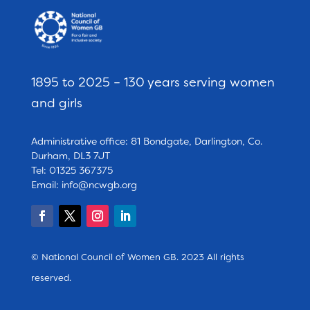
1895 to 2025 – 130 years serving women
and girls
Administrative office: 81 Bondgate, Darlington, Co.
Durham, DL3 7JT
Tel: 01325 367375
Email:
info@ncwgb.org
© National Council of Women GB. 2023 All rights
reserved.