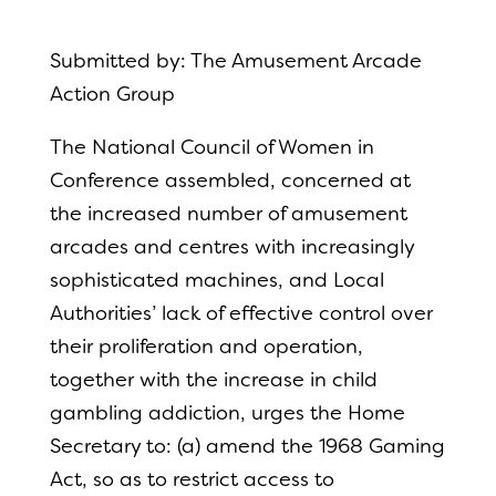
Submitted by: The Amusement Arcade
Action Group
The National Council of Women in
Conference assembled, concerned at
the increased number of amusement
arcades and centres with increasingly
sophisticated machines, and Local
Authorities’ lack of effective control over
their proliferation and operation,
together with the increase in child
gambling addiction, urges the Home
Secretary to: (a) amend the 1968 Gaming
Act, so as to restrict access to