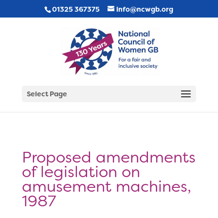
01325 367375
info@ncwgb.org
Select Page
Proposed amendments
of legislation on
amusement machines,
1987