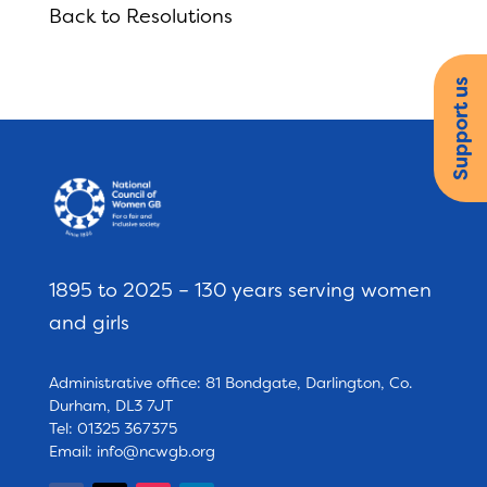
Back to Resolutions
Support us
1895 to 2025 – 130 years serving women
and girls
Administrative office: 81 Bondgate, Darlington, Co.
Durham, DL3 7JT
Tel: 01325 367375
Email:
info@ncwgb.org