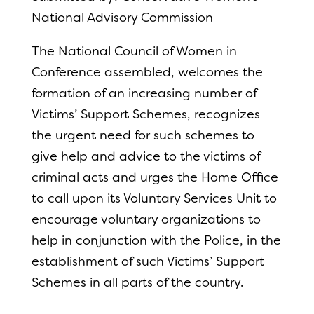
National Advisory Commission
The National Council of Women in
Conference assembled, welcomes the
formation of an increasing number of
Victims’ Support Schemes, recognizes
the urgent need for such schemes to
give help and advice to the victims of
criminal acts and urges the Home Office
to call upon its Voluntary Services Unit to
encourage voluntary organizations to
help in conjunction with the Police, in the
establishment of such Victims’ Support
Schemes in all parts of the country.