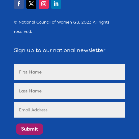
© National Council of Women GB. 2023 All rights
reserved.
Sign up to our national newsletter
Submit