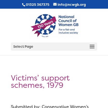
01325 367375
info@ncwgb.org
Select Page
Victims’ support
schemes, 1979
Submitted by: Conservative Women’s