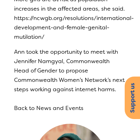
increases in the affected areas, she said.
https://ncwgb.org/resolutions/international-
development-and-female-genital-
mutilation/
Ann took the opportunity to meet with
Jennifer Namgyal, Commonwealth
Head of Gender to propose
Commonwealth Women’s Network’s next
Support us
steps working against internet harms.
Back to News and Events