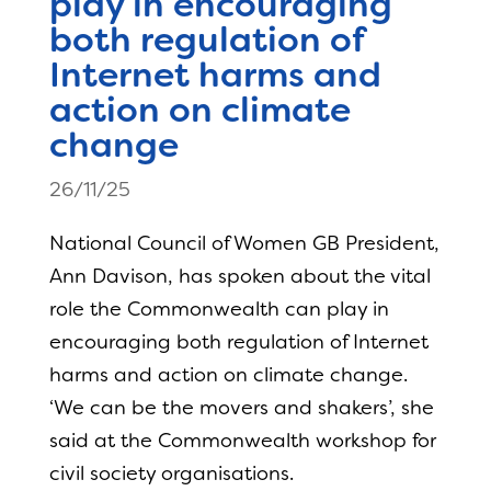
play in encouraging
both regulation of
Internet harms and
action on climate
change
26/11/25
National Council of Women GB President,
Ann Davison, has spoken about the vital
role the Commonwealth can play in
encouraging both regulation of Internet
harms and action on climate change.
‘We can be the movers and shakers’, she
said at the Commonwealth workshop for
civil society organisations.