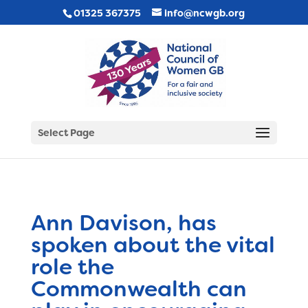
01325 367375
info@ncwgb.org
Select Page
Ann Davison, has
spoken about the vital
role the
Commonwealth can