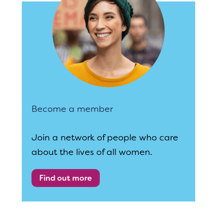
Become a member
Join a network of people who care
about the lives of all women.
Find out more