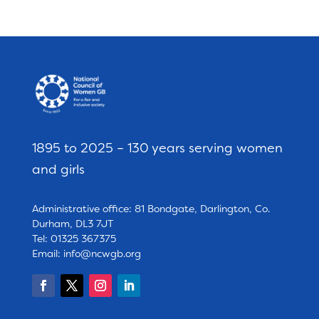
1895 to 2025 – 130 years serving women
and girls
Administrative office: 81 Bondgate, Darlington, Co.
Durham, DL3 7JT
Tel: 01325 367375
Email:
info@ncwgb.org