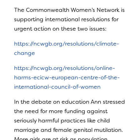
The Commonwealth Women’s Network is
supporting international resolutions for
urgent action on these two issues:
https://ncwgb.org/resolutions/climate-
change
https://ncwgb.org/resolutions/online-
harms-ecicw-european-centre-of-the-
international-council-of-women
In the debate on education Ann stressed
the need for more funding against
seriously harmful practices like child
marriage and female genital mutilation.
More girls are at risk as population