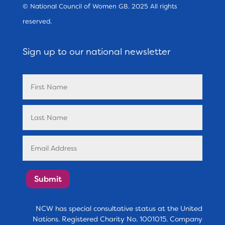
© National Council of Women GB. 2025 All rights
reserved.
Sign up to our national newsletter
Submit
NCW has special consultative status at the United
Nations. Registered Charity No. 1001015. Company