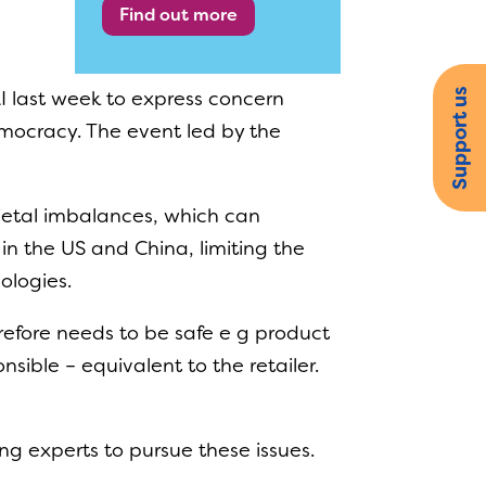
Find out more
Support us
I last week to express concern
democracy. The event led by the
cietal imbalances, which can
in the US and China, limiting the
ologies.
refore needs to be safe e g product
sible – equivalent to the retailer.
g experts to pursue these issues.