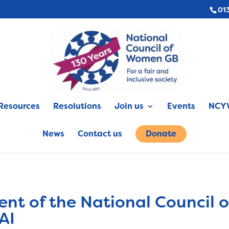
01
Resources
Resolutions
Join us
Events
NCYW
News
Contact us
Donate
ent of the National Council
AI