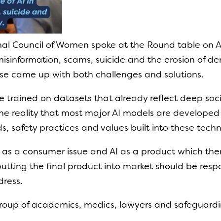
nal Council of Women spoke at the Round table on A
, misinformation, scams, suicide and the erosion of 
e came up with both challenges and solutions.
are trained on datasets that already reflect deep so
 the reality that most major AI models are developed 
ds, safety practices and values built into these techn
s as a consumer issue and AI as a product which the
utting the final product into market should be respon
dress.
roup of academics, medics, lawyers and safeguardin