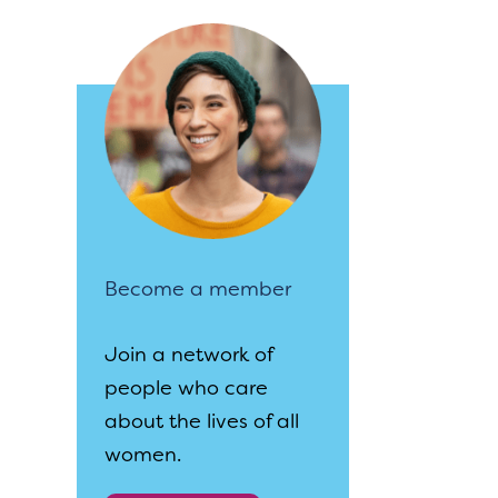
Become a member
Join a network of
people who care
about the lives of all
women.