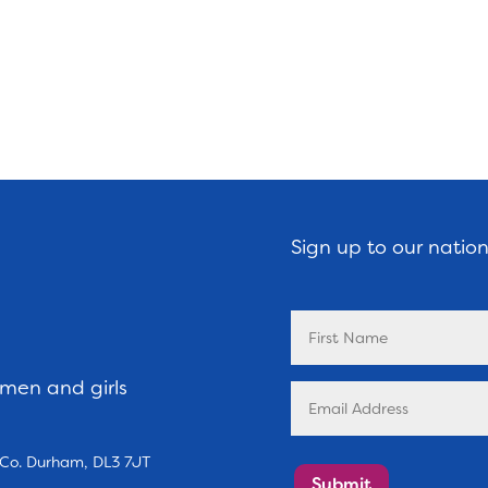
Sign up to our natio
omen and girls
, Co. Durham, DL3 7JT
Submit