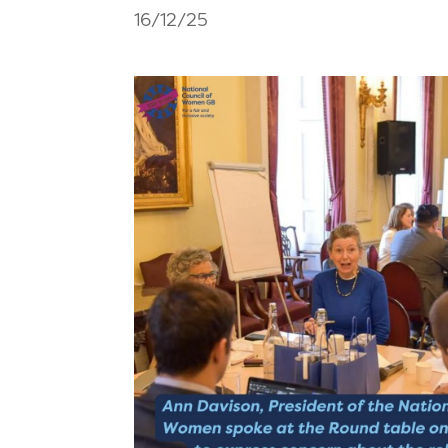
16/12/25