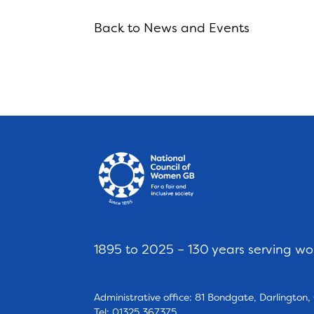
Back to News and Events
1895 to 2025 – 130 years serving w
Administrative office: 81 Bondgate, Darlington
Tel: 01325 367375