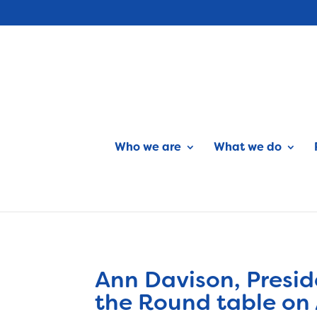
Who we are
What we do
Ann Davison, Presid
the Round table on 