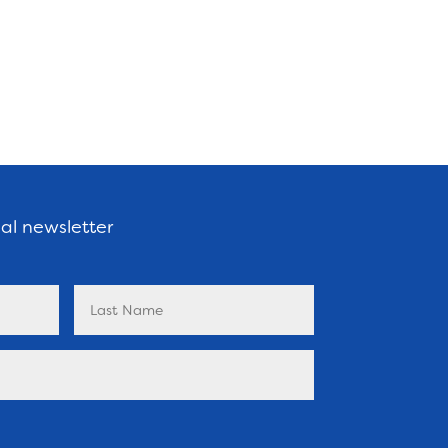
nal newsletter