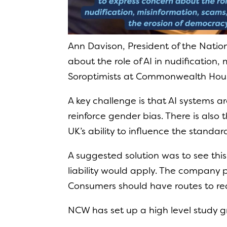
Ann Davison, President of the Natio
about the role of AI in nudification
Soroptimists at Commonwealth Hous
A key challenge is that AI systems 
reinforce gender bias. There is also
UK’s ability to influence the standar
A suggested solution was to see thi
liability would apply. The company p
Consumers should have routes to re
NCW has set up a high level study g