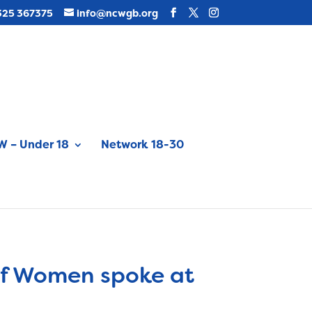
325 367375
info@ncwgb.org
 – Under 18
Network 18-30
 of Women spoke at