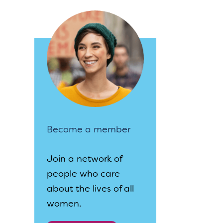
Become a member
Join a network of
people who care
about the lives of all
women.