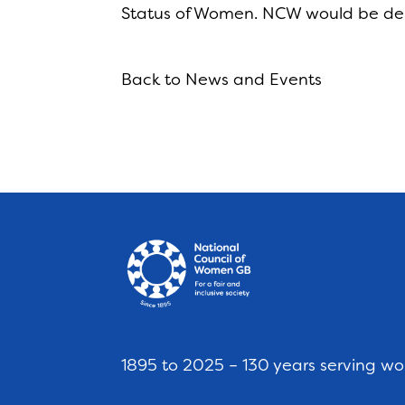
Status of Women. NCW would be del
Back to News and Events
1895 to 2025 – 130 years serving w