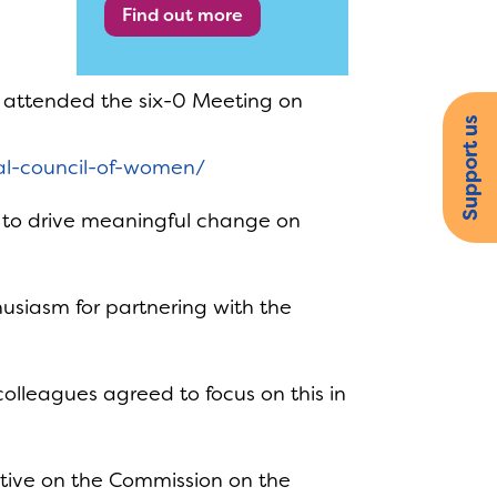
Find out more
, attended the six-0 Meeting on
Support us
nal-council-of-women/
e to drive meaningful change on
siasm for partnering with the
olleagues agreed to focus on this in
tive on the Commission on the