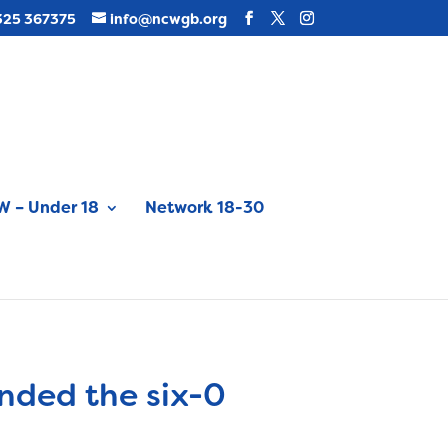
325 367375
info@ncwgb.org
 – Under 18
Network 18-30
ended the six-0