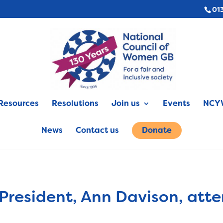
01
Resources
Resolutions
Join us
Events
NCYW
News
Contact us
Donate
 President, Ann Davison, att