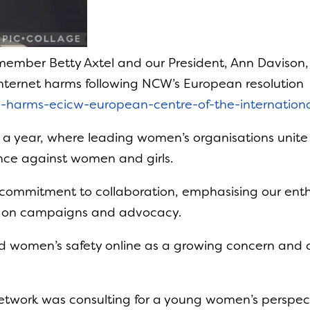
member Betty Axtel and our President, Ann Davison
Internet harms following NCW’s European resolution
ne-harms-ecicw-european-centre-of-the-internatio
s a year, where leading women’s organisations unit
ence against women and girls.
ommitment to collaboration, emphasising our enthu
 on campaigns and advocacy.
and women’s safety online as a growing concern and c
etwork was consulting for a young women’s perspec