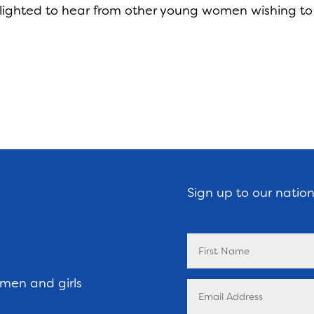
ighted to hear from other young women wishing to
Sign up to our natio
omen and girls