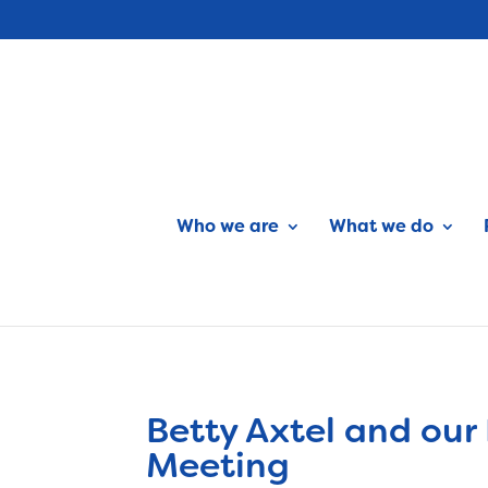
Who we are
What we do
Betty Axtel and our
Meeting