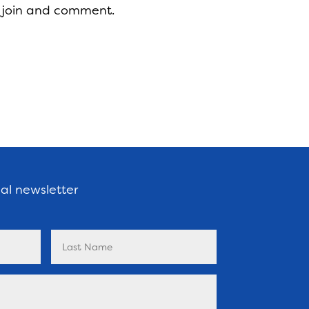
 join and comment.
nal newsletter