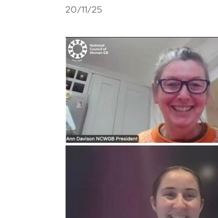
20/11/25