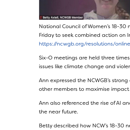
National Council of Women’s 18-30 
Friday to seek combined action on 
https://ncwgb.org/resolutions/onli
Six-O meetings are held three time
issues like climate change and viol
Ann expressed the NCWGB’s strong c
other members to maximise impact
Ann also referenced the rise of AI 
the near future.
Betty described how NCW’s 18-30 n