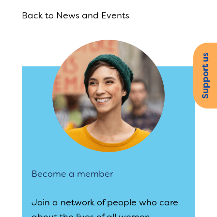
Back to News and Events
Support us
Become a member
Join a network of people who care