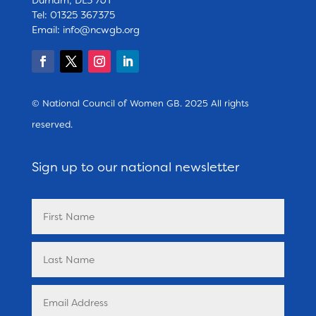
Tel: 01325 367375
Email:
info@ncwgb.org
© National Council of Women GB. 2025 All rights
reserved.
Sign up to our national newsletter