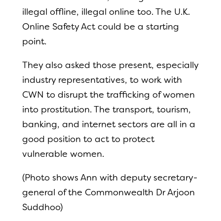
illegal offline, illegal online too. The U.K.
Online Safety Act could be a starting
point.
They also asked those present, especially
industry representatives, to work with
CWN to disrupt the trafficking of women
into prostitution. The transport, tourism,
banking, and internet sectors are all in a
good position to act to protect
vulnerable women.
(Photo shows Ann with deputy secretary-
general of the Commonwealth Dr Arjoon
Suddhoo)