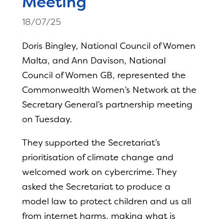
Meeting
18/07/25
Doris Bingley, National Council of Women
Malta, and Ann Davison, National
Council of Women GB, represented the
Commonwealth Women’s Network at the
Secretary General’s partnership meeting
on Tuesday.
They supported the Secretariat’s
prioritisation of climate change and
welcomed work on cybercrime. They
asked the Secretariat to produce a
model law to protect children and us all
from internet harms, making what is