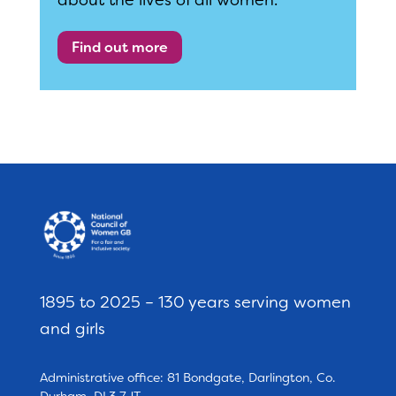
about the lives of all women.
Find out more
1895 to 2025 – 130 years serving women
and girls
Administrative office: 81 Bondgate, Darlington, Co.
Durham, DL3 7JT