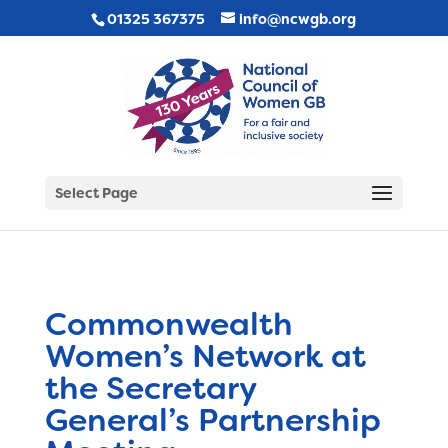
01325 367375
info@ncwgb.org
Select Page
Commonwealth
Women’s Network at
the Secretary
General’s Partnership