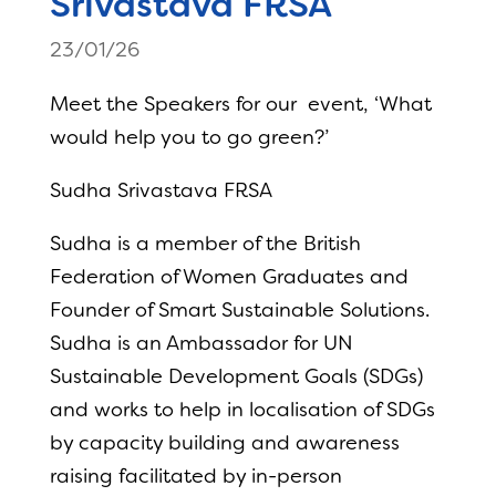
Srivastava FRSA
23/01/26
Meet the Speakers for our event, ‘What
would help you to go green?’
Sudha Srivastava FRSA
Sudha is a member of the British
Federation of Women Graduates and
Founder of Smart Sustainable Solutions.
Sudha is an Ambassador for UN
Sustainable Development Goals (SDGs)
and works to help in localisation of SDGs
by capacity building and awareness
raising facilitated by in-person