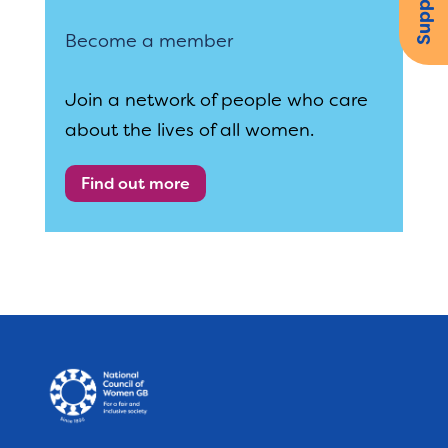
Become a member
Join a network of people who care
about the lives of all women.
Find out more