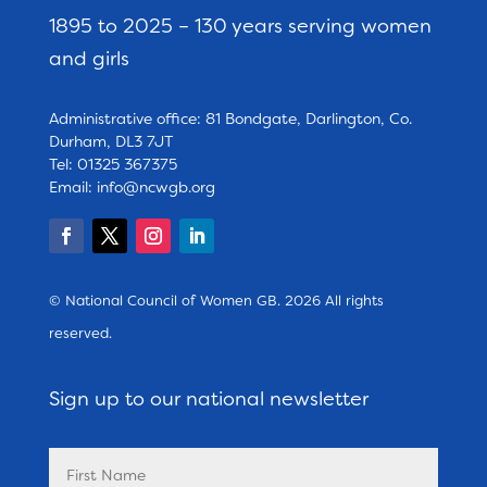
1895 to 2025 – 130 years serving women
and girls
Administrative office: 81 Bondgate, Darlington, Co.
Durham, DL3 7JT
Tel: 01325 367375
Email:
info@ncwgb.org
© National Council of Women GB. 2026 All rights
reserved.
Sign up to our national newsletter