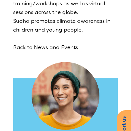
training/workshops as well as virtual
sessions across the globe.
Sudha promotes climate awareness in
children and young people.
Back to News and Events
Support us