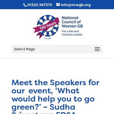
01325 367375
info@ncwgb.org
Select Page
Meet the Speakers for
our event, ‘What
would help you to go
green?’ – Sudha