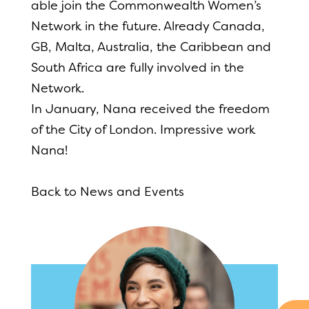
able join the Commonwealth Women’s
Network in the future. Already Canada,
GB, Malta, Australia, the Caribbean and
South Africa are fully involved in the
Network.
In January, Nana received the freedom
of the City of London. Impressive work
Nana!
Back to News and Events