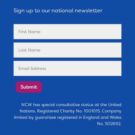
Sign up to our national newsletter
Submit
NCW has special consultative status at the United
Nations. Registered Charity No. 1001015. Company
limited by guarantee registered in England and Wales
No. 502692.