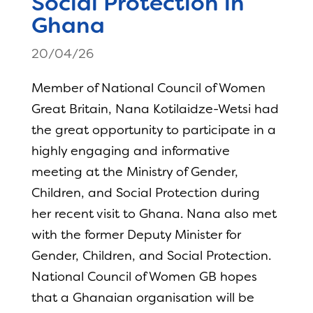
Social Protection in
Ghana
20/04/26
Member of National Council of Women
Great Britain, Nana Kotilaidze-Wetsi had
the great opportunity to participate in a
highly engaging and informative
meeting at the Ministry of Gender,
Children, and Social Protection during
her recent visit to Ghana. Nana also met
with the former Deputy Minister for
Gender, Children, and Social Protection.
National Council of Women GB hopes
that a Ghanaian organisation will be