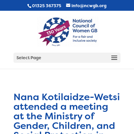
01325 367375
info@ncwgb.org
Select Page
Nana Kotilaidze-Wetsi
attended a meeting
at the Ministry of
Gender, Children, and