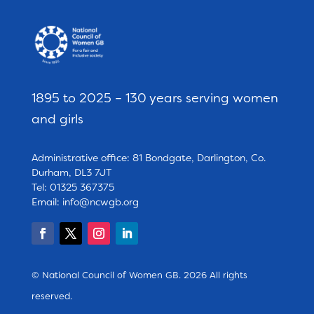
1895 to 2025 – 130 years serving women
and girls
Administrative office: 81 Bondgate, Darlington, Co.
Durham, DL3 7JT
Tel: 01325 367375
Email:
info@ncwgb.org
© National Council of Women GB. 2026 All rights
reserved.