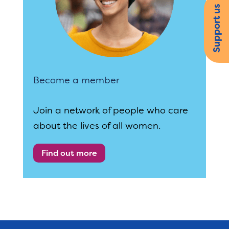
Support us
Become a member
Join a network of people who care
about the lives of all women.
Find out more