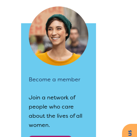
Become a member
Join a network of
people who care
about the lives of all
women.