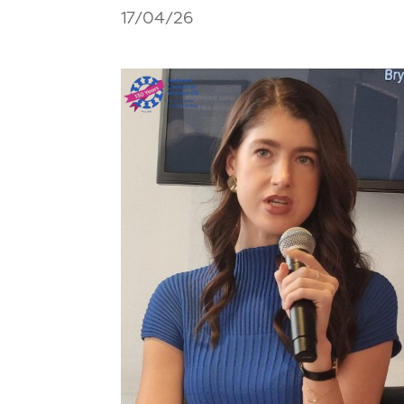
17/04/26