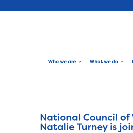
Who we are
What we do
National Council of
Natalie Turney is 