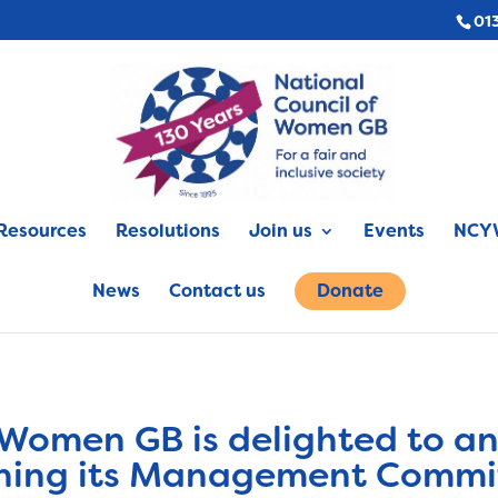
01
Resources
Resolutions
Join us
Events
NCYW
News
Contact us
Donate
 Women GB is delighted to a
joining its Management Commi