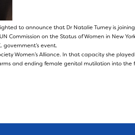
lighted to announce that Dr Natalie Turney is join
UN Commission on the Status of Women in New York
.K. government’s event.
 Society Women’s Alliance. In that capacity she playe
harms and ending female genital mutilation into the f