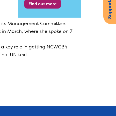
Support us
Find out more
ing its Management Committee.
 in March, where she spoke on 7
d a key role in getting NCWGB’s
inal UN text.