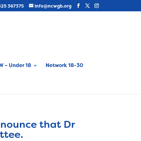
325 367375
info@ncwgb.org
 – Under 18
Network 18-30
nnounce that Dr
ttee.