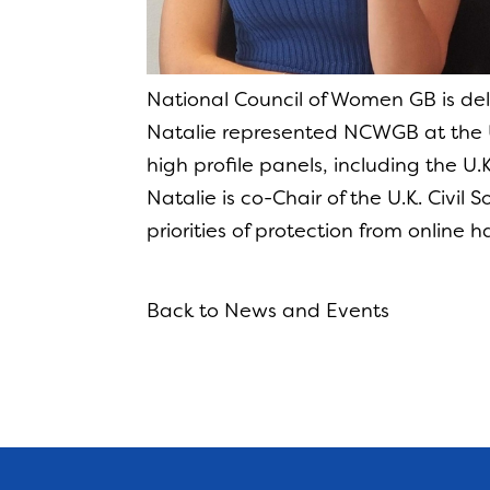
National Council of Women GB is de
Natalie represented NCWGB at the 
high profile panels, including the U
Natalie is co-Chair of the U.K. Civil
priorities of protection from online 
Back to News and Events