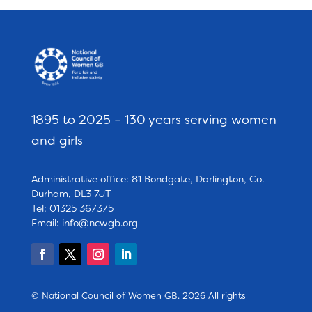
1895 to 2025 – 130 years serving women
and girls
Administrative office: 81 Bondgate, Darlington, Co.
Durham, DL3 7JT
Tel: 01325 367375
Email:
info@ncwgb.org
© National Council of Women GB. 2026 All rights