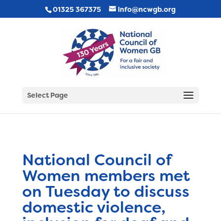
01325 367375
info@ncwgb.org
Select Page
National Council of
Women members met
on Tuesday to discuss
domestic violence,