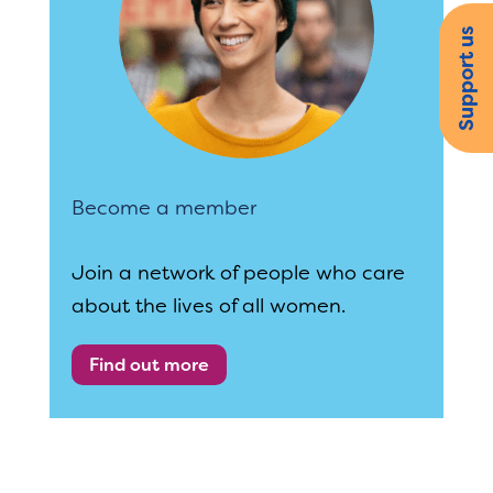
Support us
Become a member
Join a network of people who care
about the lives of all women.
Find out more