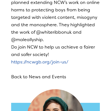
planned extending NCW’s work on online
harms to protecting boys from being
targeted with violent content, misogyny
and the manosphere. They highlighted
the work of @whiteribbonuk and
@maleallyship.
Do join NCW to help us achieve a fairer
and safer society!
https://ncwgb.org/join-us/
Back to News and Events