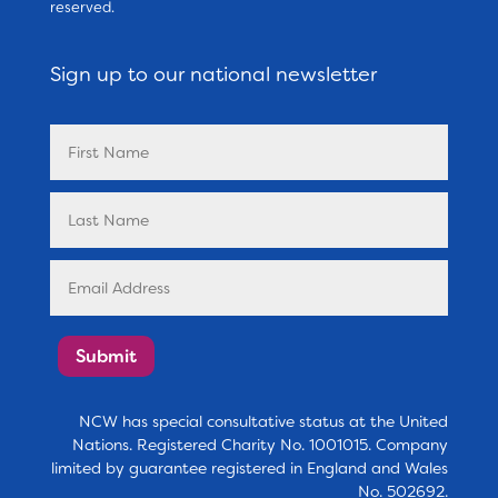
reserved.
Sign up to our national newsletter
Submit
NCW has special consultative status at the United
Nations. Registered Charity No. 1001015. Company
limited by guarantee registered in England and Wales
No. 502692.