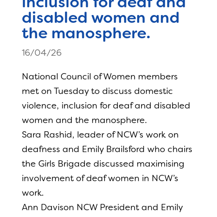
inclusion for deaf and
disabled women and
the manosphere.
16/04/26
National Council of Women members
met on Tuesday to discuss domestic
violence, inclusion for deaf and disabled
women and the manosphere.
Sara Rashid, leader of NCW’s work on
deafness and Emily Brailsford who chairs
the Girls Brigade discussed maximising
involvement of deaf women in NCW’s
work.
Ann Davison NCW President and Emily