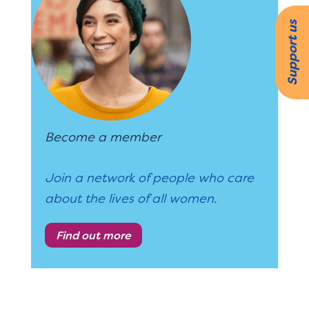
Support us
Become a member
Join a network of people who care
about the lives of all women.
Find out more