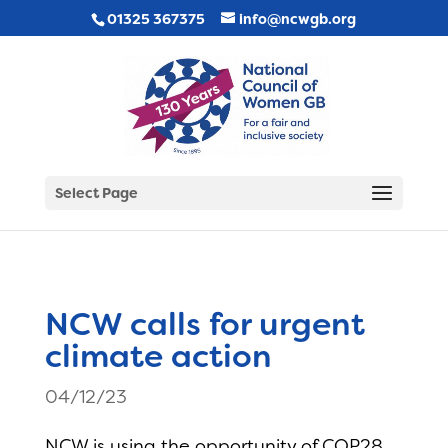
01325 367375
info@ncwgb.org
Select Page
NCW calls for urgent
climate action
04/12/23
NCW is using the opportunity of COP28