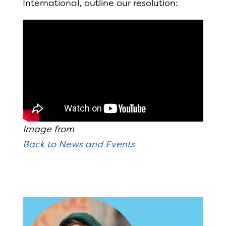
International, outline our resolution:
Image from
Back to News and Events