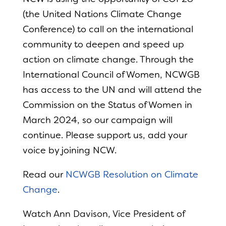
(the United Nations Climate Change
Conference) to call on the international
community to deepen and speed up
action on climate change. Through the
International Council of Women, NCWGB
has access to the UN and will attend the
Commission on the Status of Women in
March 2024, so our campaign will
continue. Please support us, add your
voice by joining NCW.
Read our
NCWGB Resolution on Climate
Change
.
Watch Ann Davison, Vice President of