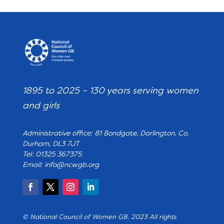
1895 to 2025 – 130 years serving women
and girls
Administrative office: 81 Bondgate, Darlington, Co.
Durham, DL3 7JT
Tel: 01325 367375
Email:
info@ncwgb.org
© National Council of Women GB. 2023 All rights