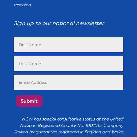
reserved.
Sign up to our national newsletter
Submit
NCW has special consultative status at the United
Nations. Registered Charity No. 1001015. Company
limited by guarantee registered in England and Wales