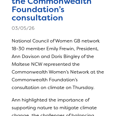
the Commonwealth
Foundation’s
consultation
03/05/26
National Council of Women GB network
18-30 member Emily Frewin, President,
Ann Davison and Doris Bingley of the
Maltese NCW represented the
Commonwealth Women’s Network at the
Commonwealth Foundation’s
consultation on climate on Thursday.
Ann highlighted the importance of
supporting nature to mitigate climate
change, the challenges of balancing