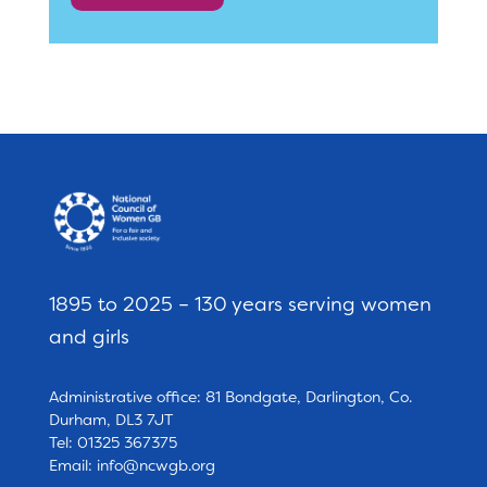
1895 to 2025 – 130 years serving women
and girls
Administrative office: 81 Bondgate, Darlington, Co.
Durham, DL3 7JT
Tel: 01325 367375
Email:
info@ncwgb.org