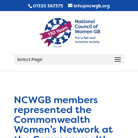
01325 367375
info@ncwgb.org
Select Page
NCWGB members
represented the
Commonwealth
Women’s Network at