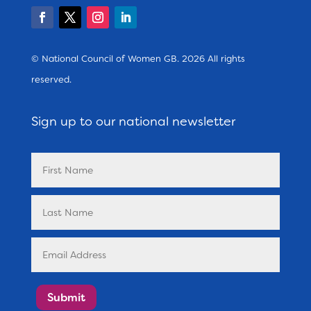
© National Council of Women GB. 2026 All rights
reserved.
Sign up to our national newsletter
Submit