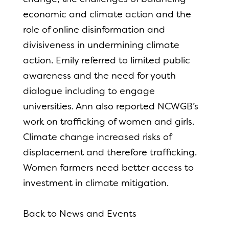
economic and climate action and the
role of online disinformation and
divisiveness in undermining climate
action. Emily referred to limited public
awareness and the need for youth
dialogue including to engage
universities. Ann also reported NCWGB’s
work on trafficking of women and girls.
Climate change increased risks of
displacement and therefore trafficking.
Women farmers need better access to
investment in climate mitigation.
Back to News and Events