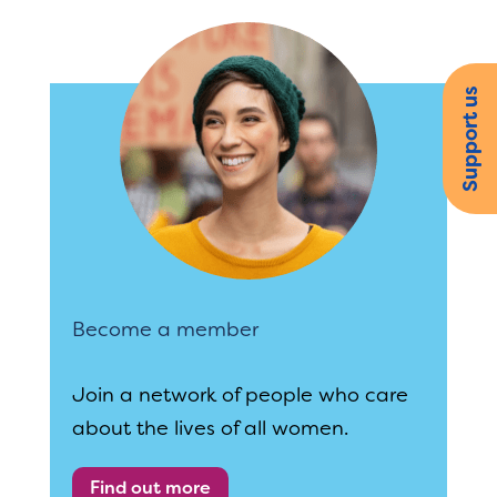
Support us
Become a member
Join a network of people who care
about the lives of all women.
Find out more