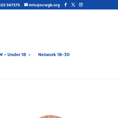
325 367375
info@ncwgb.org
 – Under 18
Network 18-30