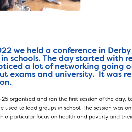
022 we held a conference in Derby 
 in schools. The day started with 
ticed a lot of networking going o
ut exams and university. It was rea
on.
25 organised and ran the first session of the day, 
 be used to lead groups in school. The session was o
 a particular focus on health and poverty and their 