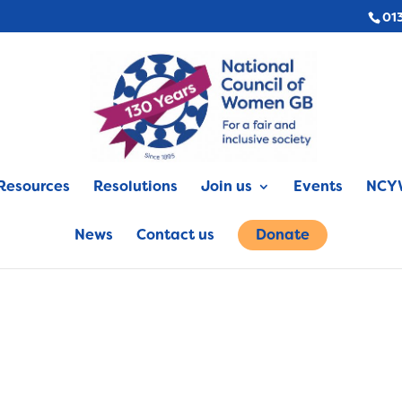
01
Resources
Resolutions
Join us
Events
NCYW
News
Contact us
Donate