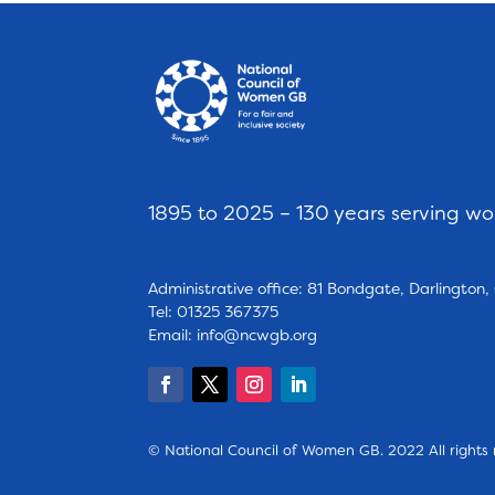
1895 to 2025 – 130 years serving w
Administrative office: 81 Bondgate, Darlington
Tel: 01325 367375
Email:
info@ncwgb.org
© National Council of Women GB. 2022 All rights 