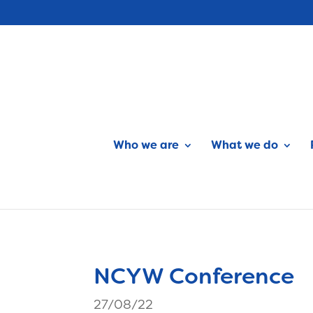
Who we are
What we do
NCYW Conference
27/08/22