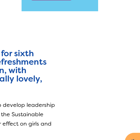
for sixth
refreshments
n, with
lly lovely,
to develop leadership
n the Sustainable
effect on girls and