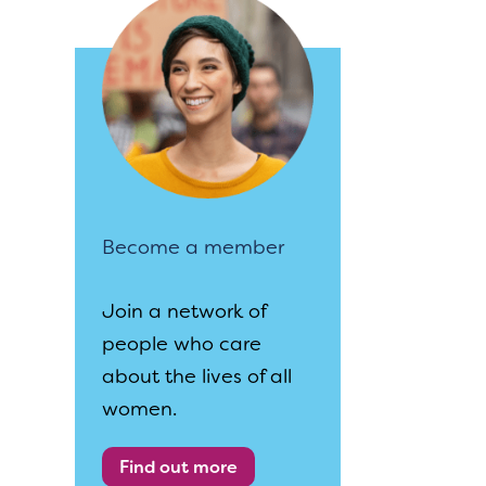
Become a member
Join a network of
people who care
about the lives of all
women.
Find out more