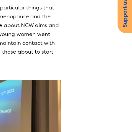
Support us
particular things that
he menopause and the
oke about NCW aims and
he young women went
maintain contact with
 those about to start