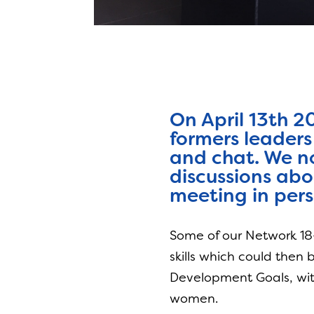
On April 13th 2
formers leaders
and chat. We no
discussions abo
meeting in pers
Some of our Network 18-
skills which could then
Development Goals, with
women.