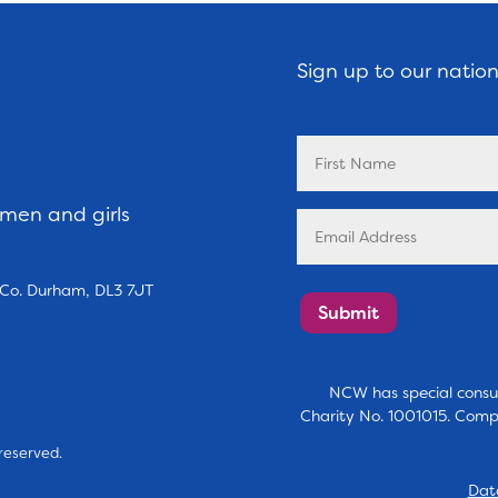
Sign up to our natio
omen and girls
, Co. Durham, DL3 7JT
Submit
NCW has special consul
Charity No. 1001015. Comp
reserved.
Dat