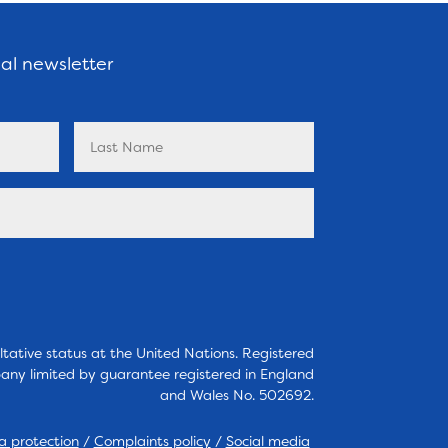
nal newsletter
tative status at the United Nations. Registered
any limited by guarantee registered in England
and Wales No. 502692.
a protection
/
Complaints policy
/
Social media