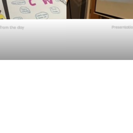
Presentati
from the day