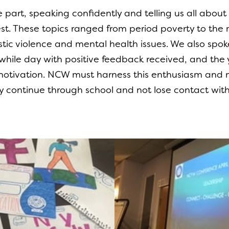
part, speaking confidently and telling us all about 
rest. These topics ranged from period poverty to t
ic violence and mental health issues. We also sp
thwhile day with positive feedback received, and t
 motivation. NCW must harness this enthusiasm and 
ey continue through school and not lose contact with