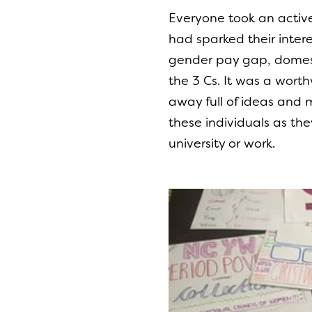
Everyone took an active 
had sparked their inte
gender pay gap, domest
the 3 Cs. It was a wor
away full of ideas and
these individuals as th
university or work.