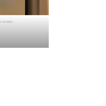
on screen