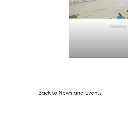
Drawings 
Back to News and Events