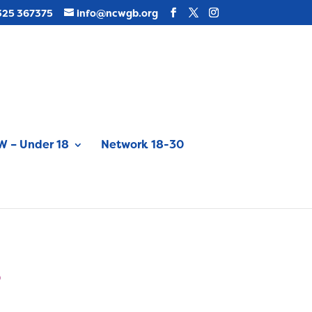
325 367375
info@ncwgb.org
 – Under 18
Network 18-30
6