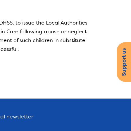
HSS, to issue the Local Authorities
d in Care following abuse or neglect
ent of such children in substitute
ccessful.
Support us
nal newsletter