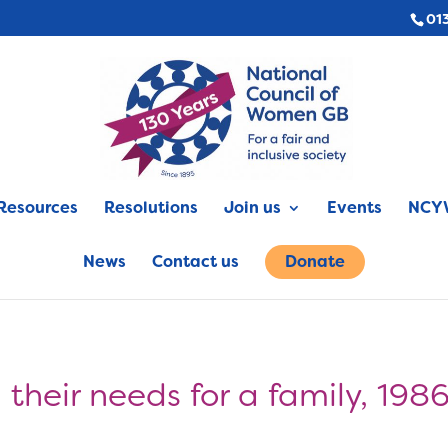
01
Resources
Resolutions
Join us
Events
NCYW
News
Contact us
Donate
their needs for a family, 198