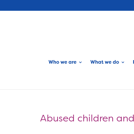
Who we are
What we do
Abused children and 