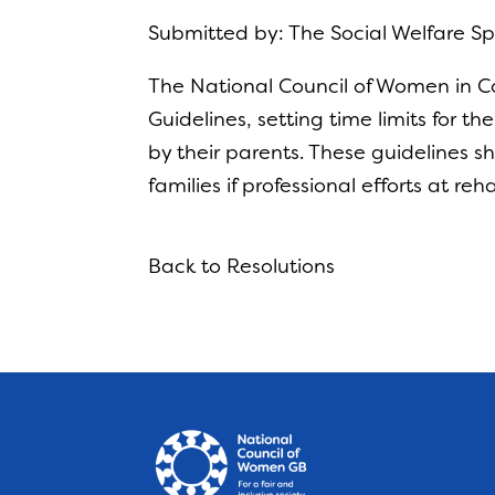
Submitted by: The Social Welfare 
The National Council of Women in Co
Guidelines, setting time limits for t
by their parents. These guidelines 
families if professional efforts at re
Back to Resolutions