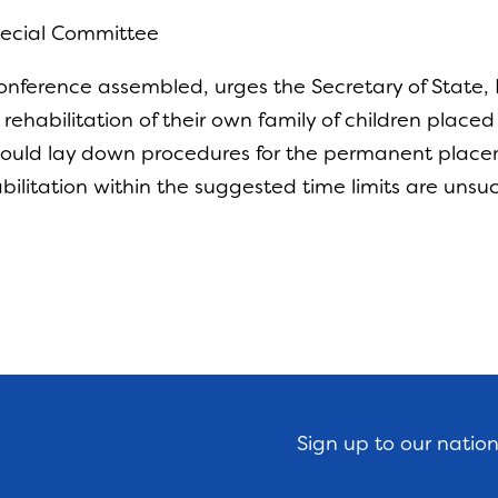
Special Committee
nference assembled, urges the Secretary of State, D
he rehabilitation of their own family of children place
should lay down procedures for the permanent placem
habilitation within the suggested time limits are unsu
Sign up to our natio