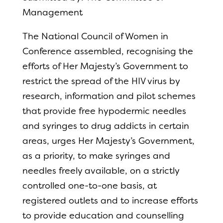
Management
The National Council of Women in
Conference assembled, recognising the
efforts of Her Majesty’s Government to
restrict the spread of the HIV virus by
research, information and pilot schemes
that provide free hypodermic needles
and syringes to drug addicts in certain
areas, urges Her Majesty’s Government,
as a priority, to make syringes and
needles freely available, on a strictly
controlled one-to-one basis, at
registered outlets and to increase efforts
to provide education and counselling