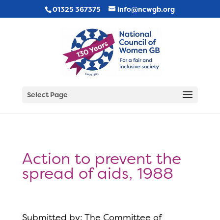
01325 367375
info@ncwgb.org
Select Page
Action to prevent the
spread of aids, 1988
Submitted by: The Committee of