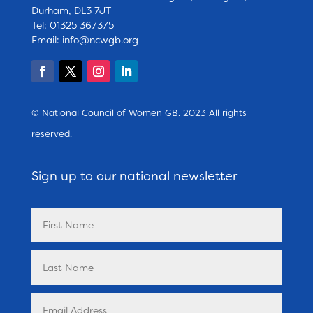
Durham, DL3 7JT
Tel: 01325 367375
Email:
info@ncwgb.org
© National Council of Women GB. 2023 All rights
reserved.
Sign up to our national newsletter