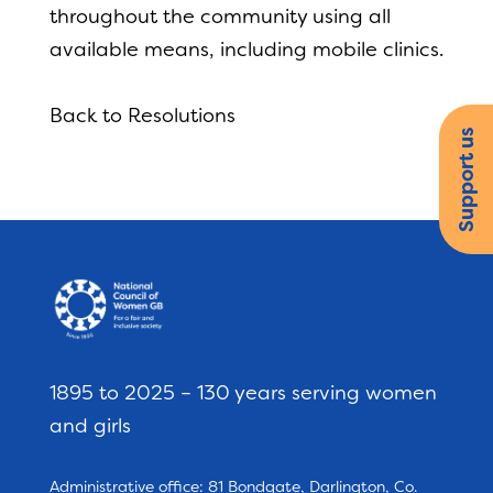
throughout the community using all
available means, including mobile clinics.
Back to Resolutions
Support us
1895 to 2025 – 130 years serving women
and girls
Administrative office: 81 Bondgate, Darlington, Co.