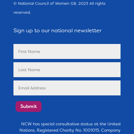
© National Council of Women GB. 2023 All rights
reserved.
Sign up to our national newsletter
Submit
NCW has special consultative status at the United
Nations. Registered Charity No. 1001015. Company