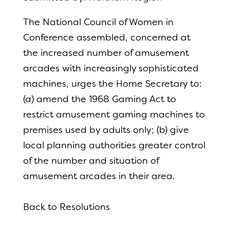
The National Council of Women in
Conference assembled, concerned at
the increased number of amusement
arcades with increasingly sophisticated
machines, urges the Home Secretary to:
(a) amend the 1968 Gaming Act to
restrict amusement gaming machines to
premises used by adults only; (b) give
local planning authorities greater control
of the number and situation of
amusement arcades in their area.
Back to Resolutions