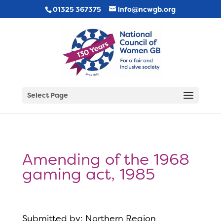
01325 367375
info@ncwgb.org
Select Page
Amending of the 1968
gaming act, 1985
Submitted by: Northern Region