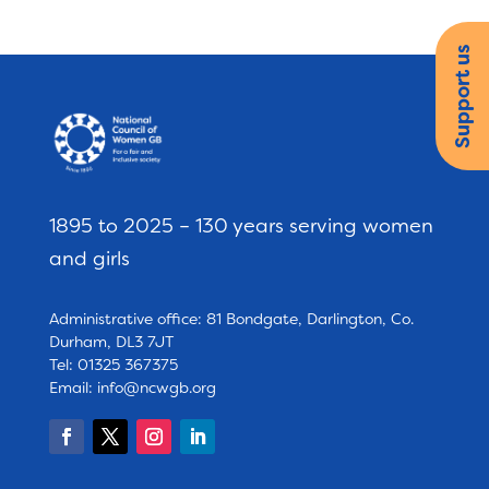
Support us
1895 to 2025 – 130 years serving women
and girls
Administrative office: 81 Bondgate, Darlington, Co.
Durham, DL3 7JT
Tel: 01325 367375
Email:
info@ncwgb.org