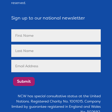
reserved.
Sign up to our national newsletter
Submit
NCW has special consultative status at the United
Nations. Registered Charity No. 1001015. Company
limited by guarantee registered in England and Wales
No. 502692.