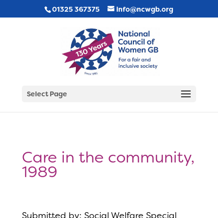
01325 367375
info@ncwgb.org
Select Page
Care in the community,
1989
Submitted by: Social Welfare Special