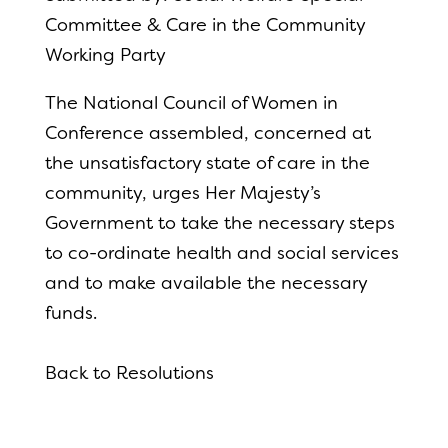
Committee & Care in the Community
Working Party
The National Council of Women in
Conference assembled, concerned at
the unsatisfactory state of care in the
community, urges Her Majesty’s
Government to take the necessary steps
to co-ordinate health and social services
and to make available the necessary
funds.
Back to Resolutions