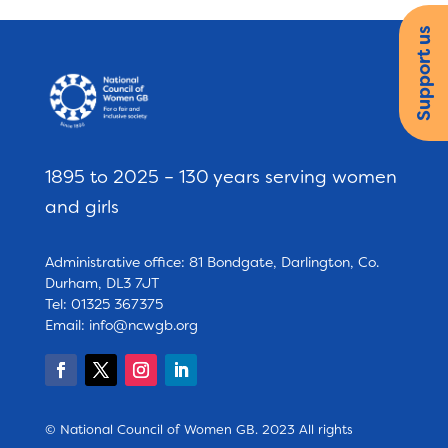
Support us
1895 to 2025 – 130 years serving women
and girls
Administrative office: 81 Bondgate, Darlington, Co.
Durham, DL3 7JT
Tel: 01325 367375
Email:
info@ncwgb.org
© National Council of Women GB. 2023 All rights