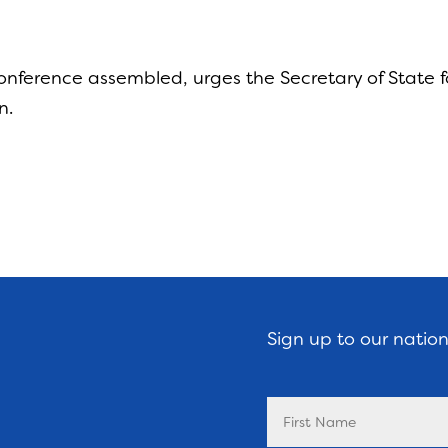
ference assembled, urges the Secretary of State for
n.
Sign up to our natio