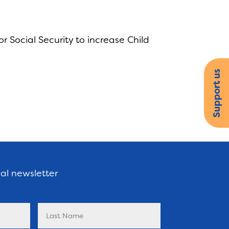
 Social Security to increase Child
Support us
nal newsletter