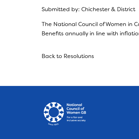
Submitted by: Chichester & District
The National Council of Women in Con
Benefits annually in line with inflatio
Back to Resolutions