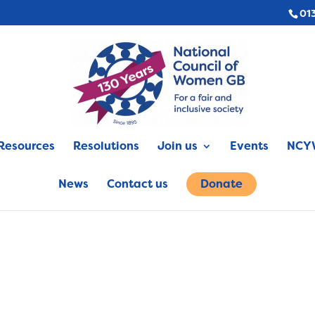
01
Resources
Resolutions
Join us
Events
NCYW
News
Contact us
Donate