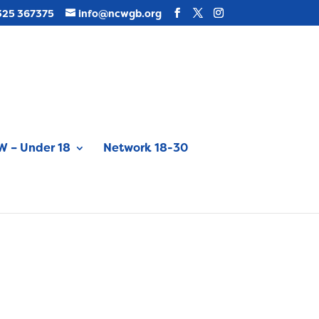
325 367375
info@ncwgb.org
 – Under 18
Network 18-30