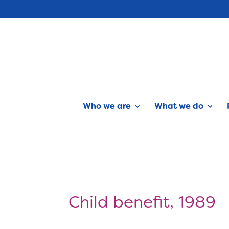
Who we are
What we do
Child benefit, 1989