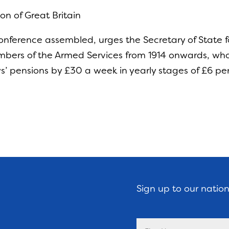
on of Great Britain
nference assembled, urges the Secretary of State f
ers of the Armed Services from 1914 onwards, who g
ws’ pensions by £30 a week in yearly stages of £6 pe
Sign up to our natio