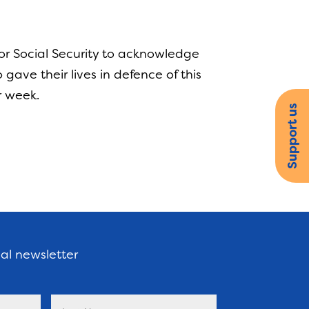
or Social Security to acknowledge
ave their lives in defence of this
r week.
Support us
nal newsletter