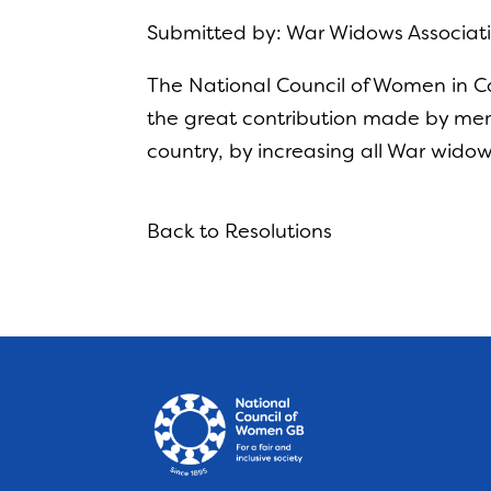
Submitted by: War Widows Associati
The National Council of Women in Co
the great contribution made by memb
country, by increasing all War wido
Back to Resolutions