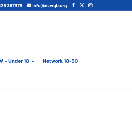
325 367375
info@ncwgb.org
 – Under 18
Network 18-30