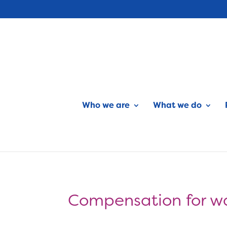
Who we are
What we do
Compensation for w