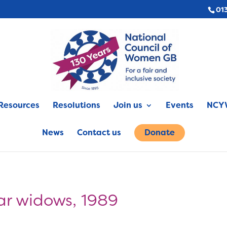
01
Resources
Resolutions
Join us
Events
NCYW
News
Contact us
Donate
ar widows, 1989