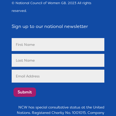
© National Council of Women GB. 2023 All rights
reserved.
Sign up to our national newsletter
Submit
NCW has special consultative status at the United
Nations. Registered Charity No. 1001015. Company