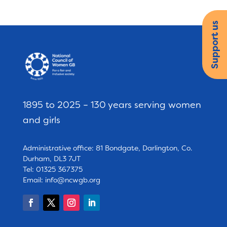
Support us
1895 to 2025 – 130 years serving women
and girls
Administrative office: 81 Bondgate, Darlington, Co.
Durham, DL3 7JT
Tel: 01325 367375
Email:
info@ncwgb.org