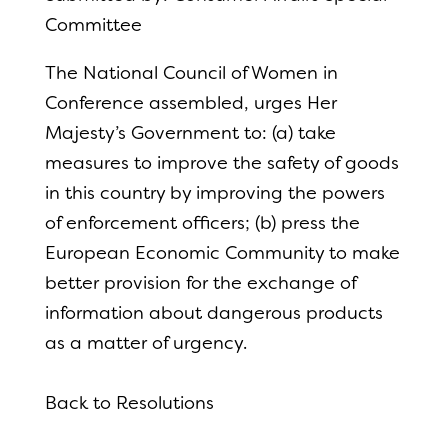
Committee
The National Council of Women in
Conference assembled, urges Her
Majesty’s Government to: (a) take
measures to improve the safety of goods
in this country by improving the powers
of enforcement officers; (b) press the
European Economic Community to make
better provision for
the exchange of
information about dangerous products
as a matter of urgency.
Back to Resolutions