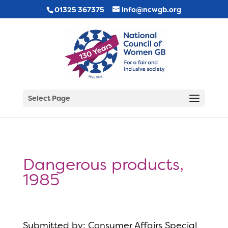
01325 367375
info@ncwgb.org
Select Page
Dangerous products,
1985
Submitted by: Consumer Affairs Special