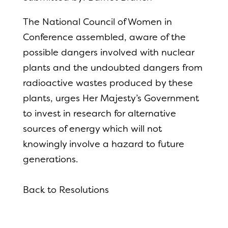
The National Council of Women in
Conference assembled, aware of the
possible dangers involved with nuclear
plants and the undoubted dangers from
radioactive wastes produced by these
plants, urges Her Majesty’s Government
to invest in research for alternative
sources of energy which will not
knowingly involve a hazard to future
generations.
Back to Resolutions