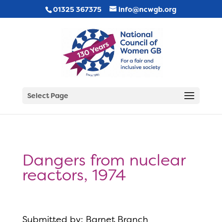
01325 367375
info@ncwgb.org
Select Page
Dangers from nuclear
reactors, 1974
Submitted by: Barnet Branch