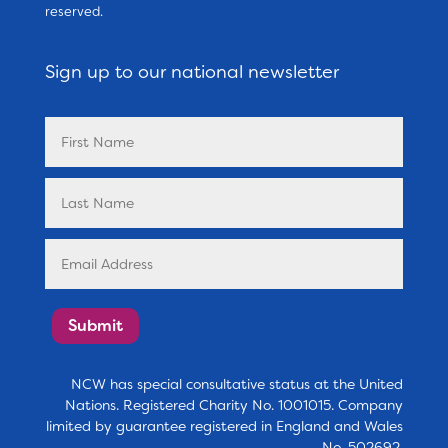
reserved.
Sign up to our national newsletter
Submit
NCW has special consultative status at the United
Nations. Registered Charity No. 1001015. Company
limited by guarantee registered in England and Wales
No. 502692.