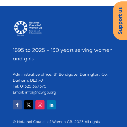
Support us
1895 to 2025 – 130 years serving women
and girls
Administrative office: 81 Bondgate, Darlington, Co.
Durham, DL3 7JT
Tel: 01325 367375
Email:
info@ncwgb.org
© National Council of Women GB. 2023 All rights