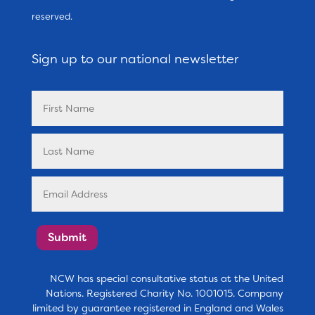
reserved.
Sign up to our national newsletter
Submit
NCW has special consultative status at the United
Nations. Registered Charity No. 1001015. Company
limited by guarantee registered in England and Wales