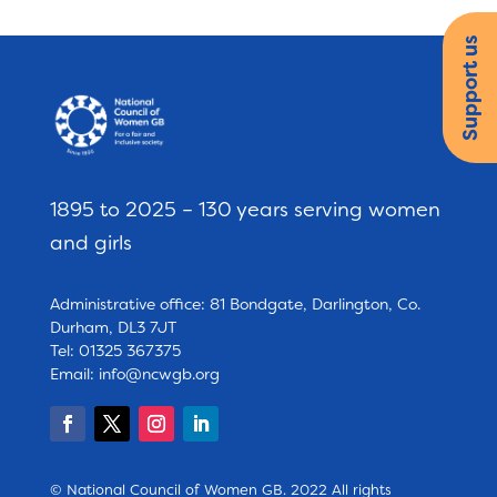
Support us
1895 to 2025 – 130 years serving women
and girls
Administrative office: 81 Bondgate, Darlington, Co.
Durham, DL3 7JT
Tel: 01325 367375
Email:
info@ncwgb.org
© National Council of Women GB. 2022 All rights