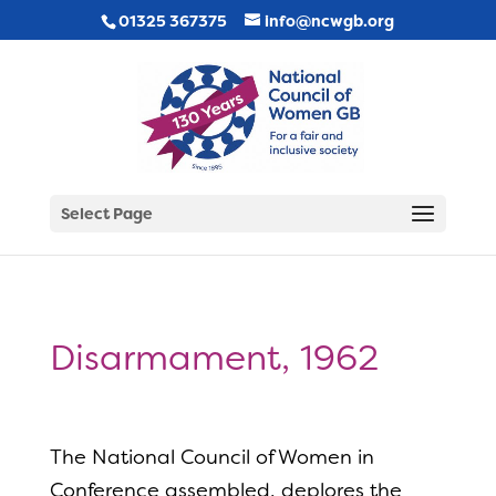
01325 367375
info@ncwgb.org
Select Page
Disarmament, 1962
The National Council of Women in
Conference assembled, deplores the