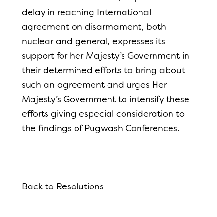
delay in reaching International
agreement on disarmament, both
nuclear and general, expresses its
support for her Majesty’s Government in
their determined efforts to bring about
such an agreement and urges Her
Majesty’s Government to intensify these
efforts giving especial consideration to
the findings of Pugwash Conferences.
Back to Resolutions