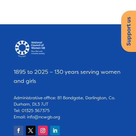
Support us
1895 to 2025 – 130 years serving women
and girls
Administrative office: 81 Bondgate, Darlington, Co.
Durham, DL3 7JT
Tel: 01325 367375
Email:
info@ncwgb.org