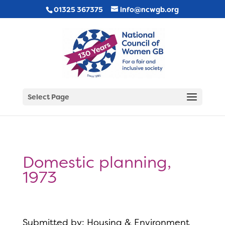
01325 367375
info@ncwgb.org
Select Page
Domestic planning,
1973
Submitted by: Housing & Environment