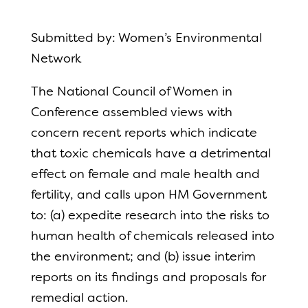
Submitted by: Women’s Environmental
Network
The National Council of Women in
Conference assembled views with
concern recent reports which indicate
that toxic chemicals have a detrimental
effect on female and male health and
fertility, and calls upon HM Government
to: (a) expedite research into the risks to
human health of chemicals released into
the environment; and (b) issue interim
reports on its findings and proposals for
remedial action.