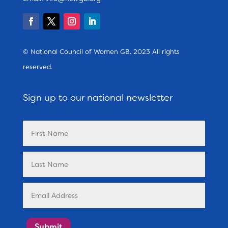
© National Council of Women GB. 2023 All rights
reserved.
Sign up to our national newsletter
Submit