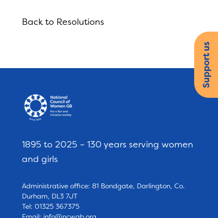
Back to Resolutions
Support us
1895 to 2025 – 130 years serving women
and girls
Administrative office: 81 Bondgate, Darlington, Co.
Durham, DL3 7JT
Tel: 01325 367375
Email:
info@ncwgb.org