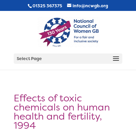
01325 367375
info@ncwgb.org
Select Page
Effects of toxic
chemicals on human
health and fertility,
1994