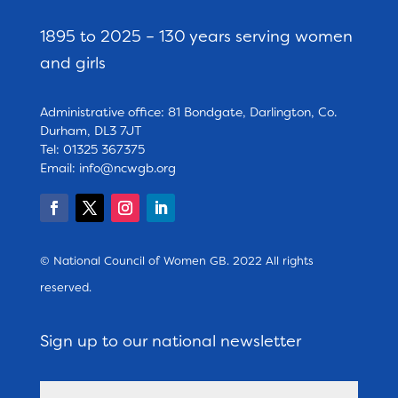
1895 to 2025 – 130 years serving women
and girls
Administrative office: 81 Bondgate, Darlington, Co.
Durham, DL3 7JT
Tel: 01325 367375
Email:
info@ncwgb.org
© National Council of Women GB. 2022 All rights
reserved.
Sign up to our national newsletter