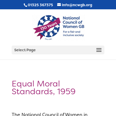
01325 367375
info@ncwgb.org
Select Page
Equal Moral
Standards, 1959
The National Council of Women in