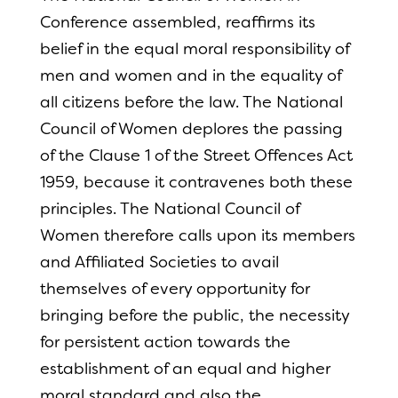
Conference assembled, reaffirms its
belief in the equal moral responsibility of
men and women and in the equality of
all citizens before the law. The National
Council of Women deplores the passing
of the Clause 1 of the Street Offences Act
1959, because it contravenes both these
principles. The National Council of
Women therefore calls upon its members
and Affiliated Societies to avail
themselves of every opportunity for
bringing before the public, the necessity
for persistent action towards the
establishment of an equal and higher
moral standard and also the