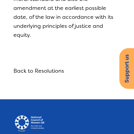
amendment at the earliest possible
date, of the law in accordance with its
underlying principles of justice and
equity.
Support us
Back to Resolutions