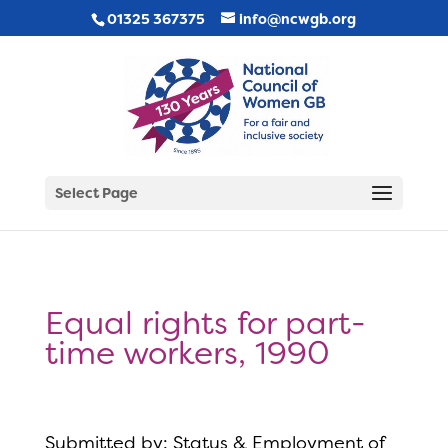
01325 367375
info@ncwgb.org
Select Page
Equal rights for part-
time workers, 1990
Submitted by: Status & Employment of