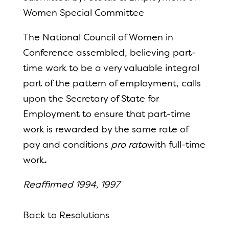
Women Special Committee
The National Council of
Women in
Conference assembled, believing part-
time work to be a very valuable integral
part of
the pattern of
employment, calls
upon the Secretary of
State for
Employment to ensure that part-time
work is rewarded by the same rate of
pay and conditions
pro rata
with full-time
work
.
Reaffirmed 1994, 1997
Back to Resolutions