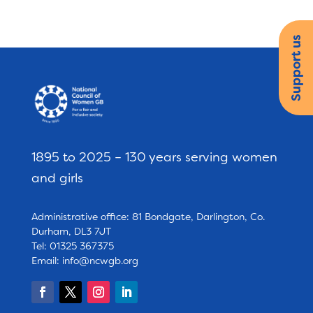
Support us
1895 to 2025 – 130 years serving women
and girls
Administrative office: 81 Bondgate, Darlington, Co.
Durham, DL3 7JT
Tel: 01325 367375
Email:
info@ncwgb.org