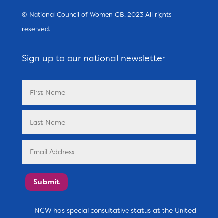
© National Council of Women GB. 2023 All rights
reserved.
Sign up to our national newsletter
Submit
NCW has special consultative status at the United