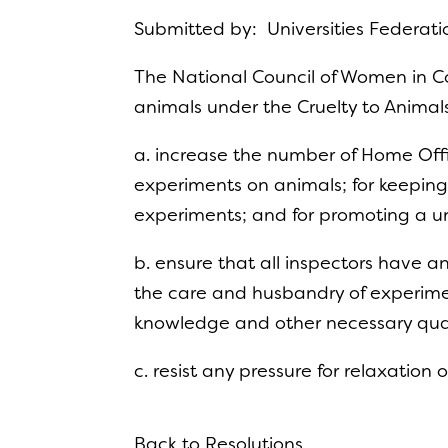
Submitted by: Universities Federati
The National Council of Women in C
animals under the Cruelty to Animal
a. increase the number of Home Offi
experiments on animals; for keeping
experiments; and for promoting a u
b. ensure that all inspectors have
the care and husbandry of experimen
knowledge and other necessary qual
c. resist any pressure for relaxation 
Back to Resolutions