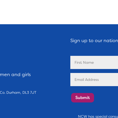
Sign up to our natio
omen and girls
, Co. Durham, DL3 7JT
Submit
NCW has special consul