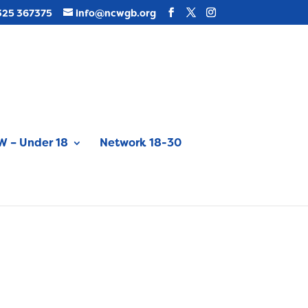
325 367375
info@ncwgb.org
 – Under 18
Network 18-30