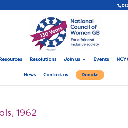
01
Resources
Resolutions
Join us
Events
NCYW
News
Contact us
Donate
ls, 1962