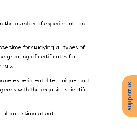
 in the number of experiments on
e time for studying all types of
 granting of certificates for
nimals,
humane experimental technique and
Support us
eons with the requisite scientific
thalamic stimulation).