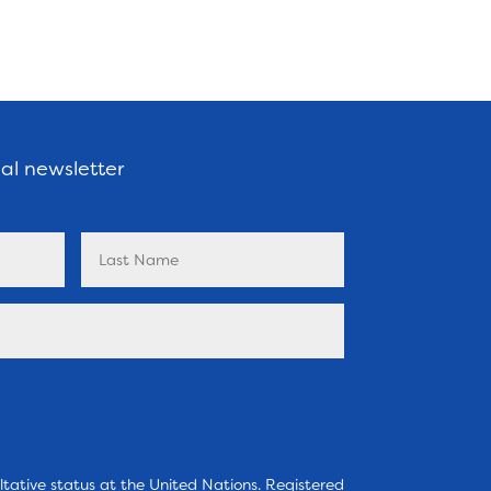
nal newsletter
tative status at the United Nations. Registered