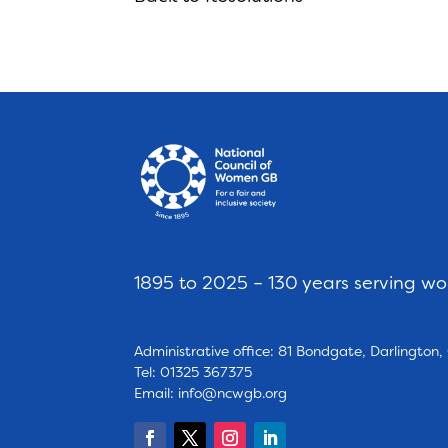
1895 to 2025 – 130 years serving w
Administrative office: 81 Bondgate, Darlington
Tel: 01325 367375
Email:
info@ncwgb.org