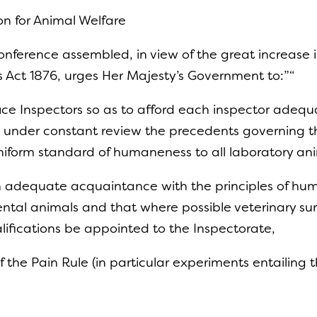
on for Animal Welfare
onference assembled, in view of the great increase
s Act 1876, urges Her Majesty’s Government to:”“
ce Inspectors so as to afford each inspector adequat
 under constant review the precedents governing the
niform standard of humaneness to all laboratory a
 an adequate acquaintance with the principles of 
tal animals and that where possible veterinary surg
ifications be appointed to the Inspectorate,
of the Pain Rule (in particular experiments entailing 