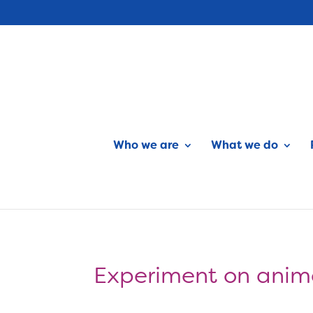
Who we are
What we do
Experiment on anima