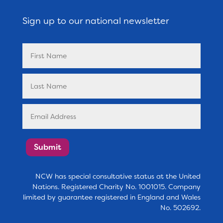
Sign up to our national newsletter
Submit
NCW has special consultative status at the United
Nations. Registered Charity No. 1001015. Company
limited by guarantee registered in England and Wales
No. 502692.