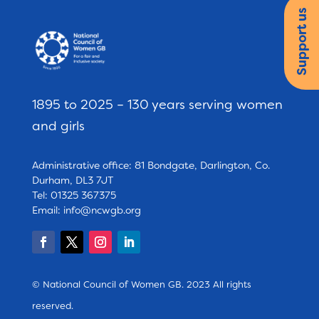
Support us
1895 to 2025 – 130 years serving women
and girls
Administrative office: 81 Bondgate, Darlington, Co.
Durham, DL3 7JT
Tel: 01325 367375
Email:
info@ncwgb.org
© National Council of Women GB. 2023 All rights
reserved.