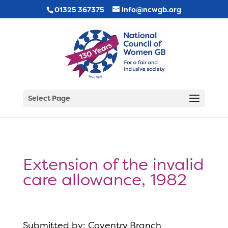
01325 367375
info@ncwgb.org
Select Page
Extension of the invalid
care allowance, 1982
Submitted by: Coventry Branch