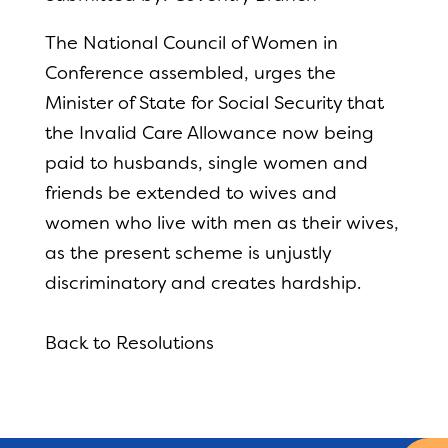
The National Council of Women in
Conference assembled, urges the
Minister of State for Social Security that
the Invalid Care Allowance now being
paid to husbands, single women and
friends be extended to wives and
women who live with men as their wives,
as the present scheme is unjustly
discriminatory and creates hardship.
Back to Resolutions