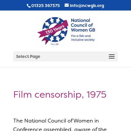
01325 367375
info@ncwgb.org
Select Page
Film censorship, 1975
The National Council of Women in
Conference assembled, aware of the