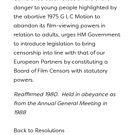
danger to young people highlighted by
the abortive 1975 G L C Motion to
abandon its film-viewing powers in
relation to adults, urges HM Government
to introduce legislation to bring
censorship into line with that of our
European Partners by constituting a
Board of Film Censors with statutory
powers.
Reaffirmed 1980. Held in abeyance as
from the Annual General Meeting in
1988
Back to Resolutions