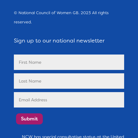
© National Council of Women GB. 2023 All rights
reserved.
Sign up to our national newsletter
Submit
NCW has special consultative status at the United