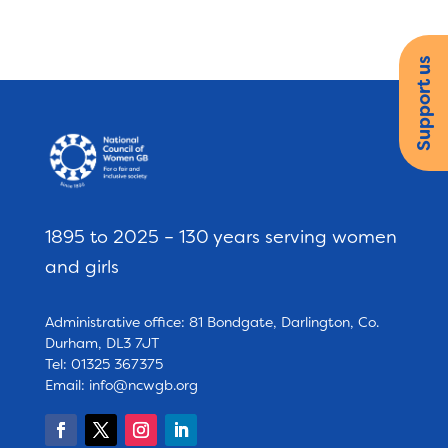
Support us
1895 to 2025 – 130 years serving women
and girls
Administrative office: 81 Bondgate, Darlington, Co.
Durham, DL3 7JT
Tel: 01325 367375
Email:
info@ncwgb.org