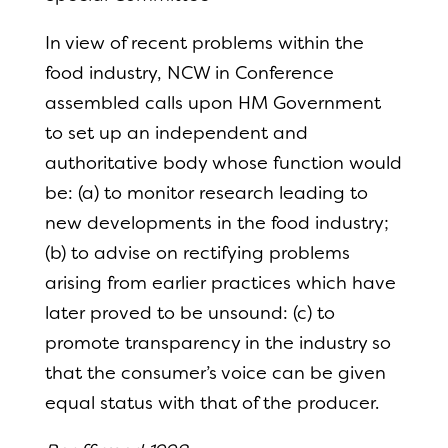
In view of recent problems within the
food industry, NCW in Conference
assembled calls upon HM Government
to set up an independent and
authoritative body whose function would
be: (a) to monitor research leading to
new developments in the food industry;
(b) to advise on rectifying problems
arising from earlier practices which have
later proved to be unsound: (c) to
promote transparency in the industry so
that the consumer’s voice can be given
equal status with that of the producer.