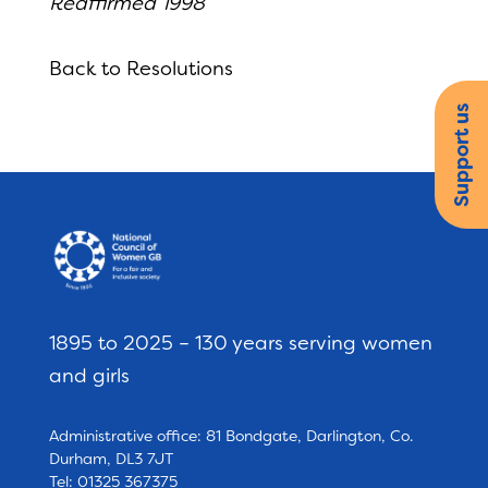
Reaffirmed 1998
Back to Resolutions
Support us
1895 to 2025 – 130 years serving women
and girls
Administrative office: 81 Bondgate, Darlington, Co.
Durham, DL3 7JT
Tel: 01325 367375