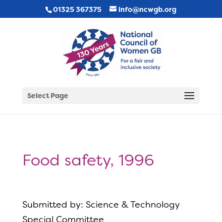
01325 367375
info@ncwgb.org
Select Page
Food safety, 1996
Submitted by: Science & Technology
Special Committee