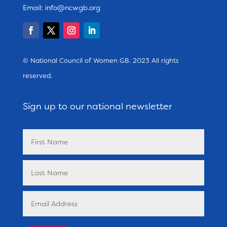
Email:
info@ncwgb.org
© National Council of Women GB. 2023 All rights
reserved.
Sign up to our national newsletter