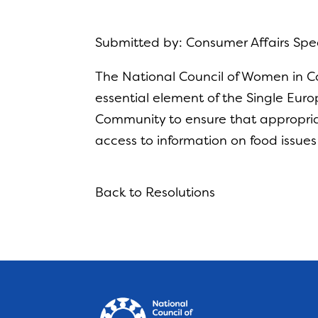
Submitted by: Consumer Affairs Sp
The National Council of Women in Co
essential element of the Single Eur
Community to ensure that appropria
access to information on food issues
Back to Resolutions