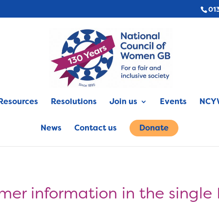
01
Resources
Resolutions
Join us
Events
NCYW
News
Contact us
Donate
mer information in the single