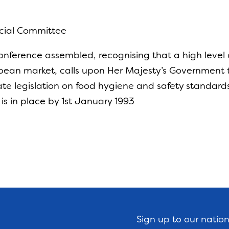
ecial Committee
nference assembled, recognising that a high level 
opean market, calls upon Her Majesty’s Government to
te legislation on food hygiene and safety standard
 is in place by 1st January 1993
Sign up to our natio