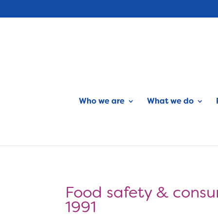
Who we are
What we do
Food safety & consu
1991