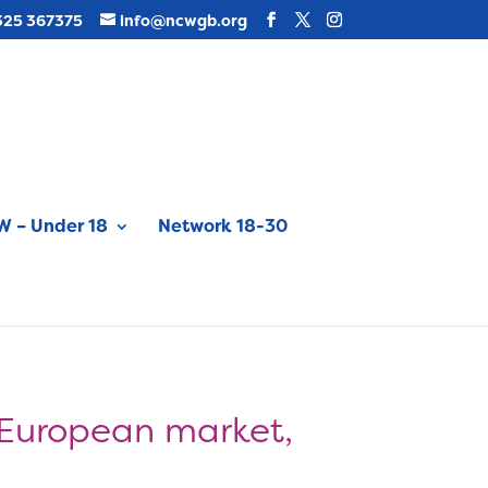
325 367375
info@ncwgb.org
 – Under 18
Network 18-30
 European market,