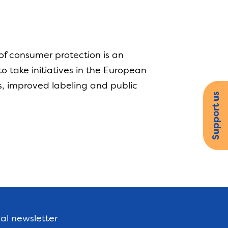
of consumer protection is an
 take initiatives in the European
s, improved labeling and public
Support us
nal newsletter