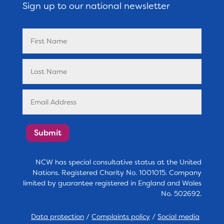
Sign up to our national newsletter
Submit
NCW has special consultative status at the United
Nations. Registered Charity No. 1001015. Company
limited by guarantee registered in England and Wales
No. 502692.
Data protection
/
Complaints policy
/
Social media