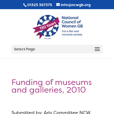
01325 367375
info@ncwgb.org
Select Page
Funding of museums
and galleries, 2010
Submitted by: Arts Committee NCW