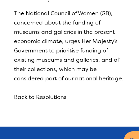
The National Council of Women (GB),
concerned about the funding of
museums and galleries in the present
economic climate, urges Her Majesty’s
Government to prioritise funding of
existing museums and galleries, and of
their collections, which may be
considered part of our national heritage.
Back to Resolutions