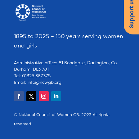
Support us
1895 to 2025 – 130 years serving women
and girls
Administrative office: 81 Bondgate, Darlington, Co.
Durham, DL3 7JT
Tel: 01325 367375
Email:
info@ncwgb.org
© National Council of Women GB. 2023 All rights
reserved.