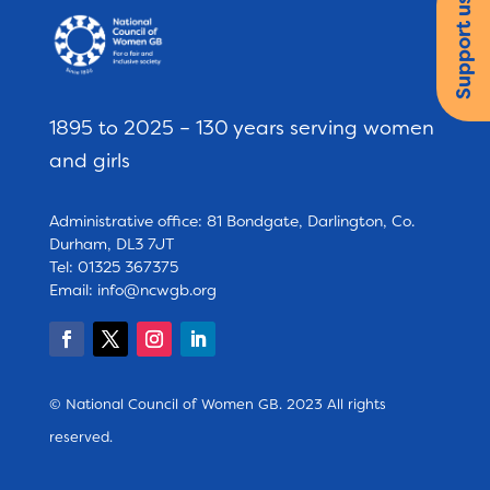
Support us
1895 to 2025 – 130 years serving women
and girls
Administrative office: 81 Bondgate, Darlington, Co.
Durham, DL3 7JT
Tel: 01325 367375
Email:
info@ncwgb.org
© National Council of Women GB. 2023 All rights
reserved.