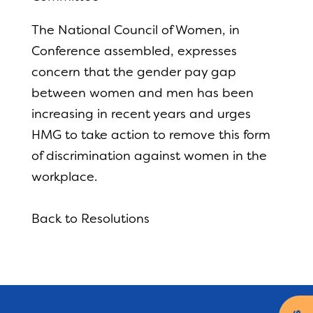
The National Council of Women, in
Conference assembled, expresses
concern that the gender pay gap
between women and men has been
increasing in recent years and urges
HMG to take action to remove this form
of discrimination against women in the
workplace.
Back to Resolutions