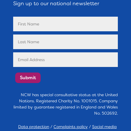
Sign up to our national newsletter
Submit
NCW has special consultative status at the United
Nations. Registered Charity No. 1001015. Company
limited by guarantee registered in England and Wales
No. 502692.
Data protection
/
Complaints policy
/
Social media