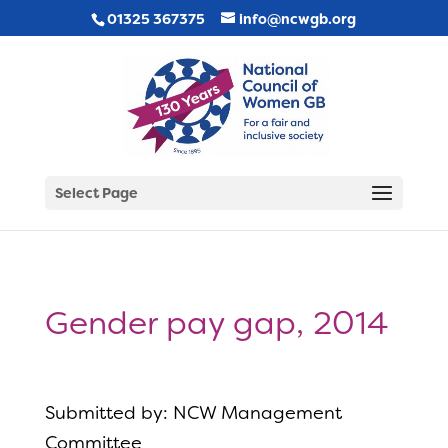
01325 367375
info@ncwgb.org
Select Page
Gender pay gap, 2014
Submitted by: NCW Management
Committee