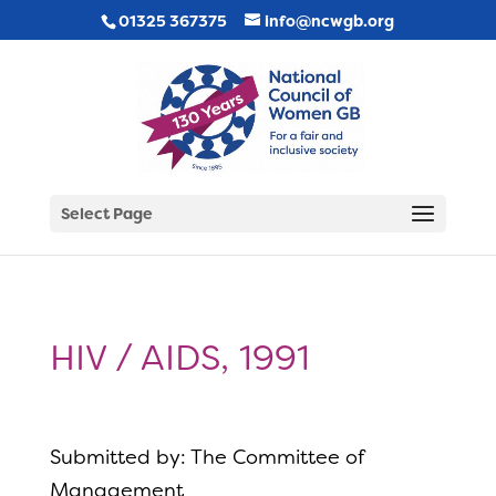
01325 367375
info@ncwgb.org
Select Page
HIV / AIDS, 1991
Submitted by: The Committee of
Management