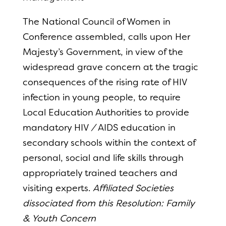
The National Council of Women in
Conference assembled, calls upon Her
Majesty’s Government, in view of the
widespread grave concern at the tragic
consequences of the rising rate of HIV
infection in young people, to require
Local Education Authorities to provide
mandatory HIV
/
AIDS education in
secondary schools within the context of
personal, social and life skills through
appropriately trained teachers and
visiting experts.
Affiliated Societies
dissociated from this Resolution: Family
& Youth Concern