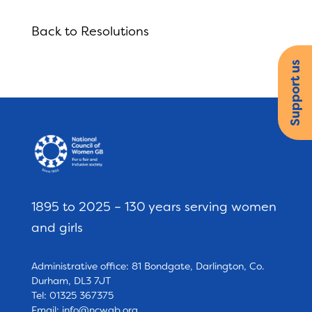
Back to Resolutions
Support us
1895 to 2025 – 130 years serving women
and girls
Administrative office: 81 Bondgate, Darlington, Co.
Durham, DL3 7JT
Tel: 01325 367375
Email:
info@ncwgb.org