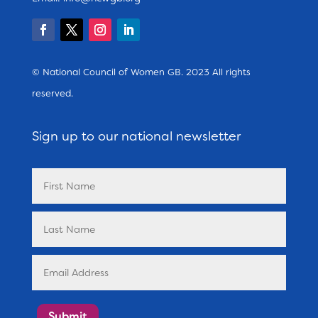
© National Council of Women GB. 2023 All rights
reserved.
Sign up to our national newsletter
Submit