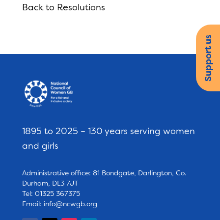
Back to Resolutions
Support us
1895 to 2025 – 130 years serving women
and girls
Administrative office: 81 Bondgate, Darlington, Co.
Durham, DL3 7JT
Tel: 01325 367375
Email:
info@ncwgb.org