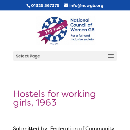
01325 367375
info@ncwgb.org
Select Page
Hostels for working
girls, 1963
Submitted by: Federation of Community