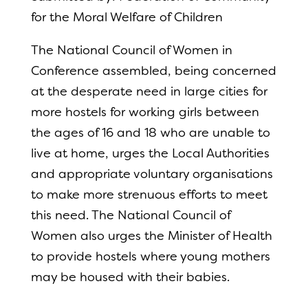
for the Moral Welfare of Children
The National Council of Women in
Conference assembled, being concerned
at the desperate need in large cities for
more hostels for working girls between
the ages of 16 and 18 who are unable to
live at home, urges the Local Authorities
and appropriate voluntary organisations
to make more strenuous efforts to meet
this need. The National Council of
Women also urges the Minister of Health
to provide hostels where young mothers
may be housed with their babies.