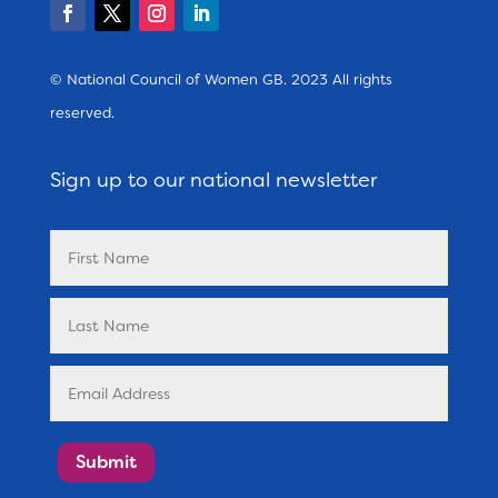
© National Council of Women GB. 2023 All rights
reserved.
Sign up to our national newsletter
Submit