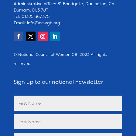
Administrative office: 81 Bondgate, Darlington, Co.
Durham, DL3 7JT
Tel: 01325 367375
Email:
info@ncwgb.org
© National Council of Women GB. 2023 All rights
reserved.
Sign up to our national newsletter