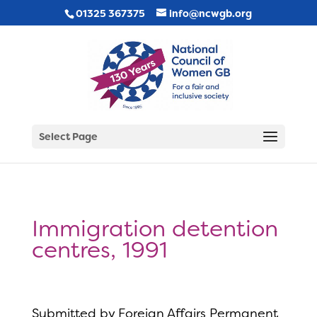
01325 367375
info@ncwgb.org
Select Page
Immigration detention
centres, 1991
Submitted by Foreign Affairs Permanent