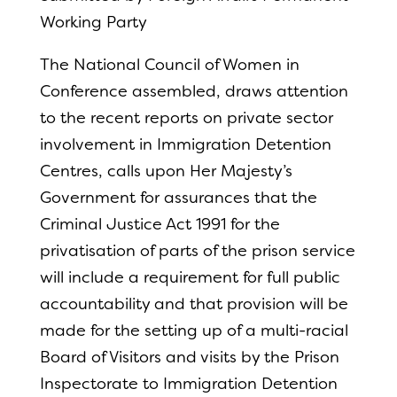
Working Party
The National Council of Women in
Conference assembled, draws attention
to the recent reports on private sector
involvement in Immigration Detention
Centres, calls upon Her Majesty’s
Government for assurances that the
Criminal Justice Act 1991 for the
privatisation of parts of the prison service
will include a requirement for full public
accountability and that provision will be
made for the setting up of a multi-racial
Board of Visitors and visits by the Prison
Inspectorate to Immigration Detention