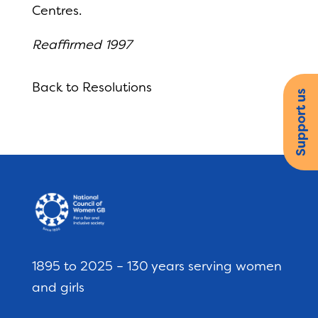
Centres.
Reaffirmed 1997
Back to Resolutions
Support us
1895 to 2025 – 130 years serving women
and girls