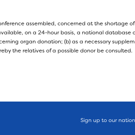
nference assembled, concerned at the shortage of o
ailable, on a 24-hour basis, a national database o
oncerning organ donation; (b) as a necessary supplem
reby the relatives of a possible donor be consulted
Sign up to our natio