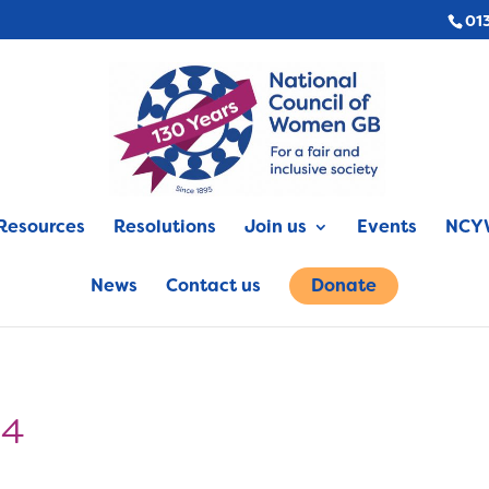
01
Resources
Resolutions
Join us
Events
NCYW
News
Contact us
Donate
94