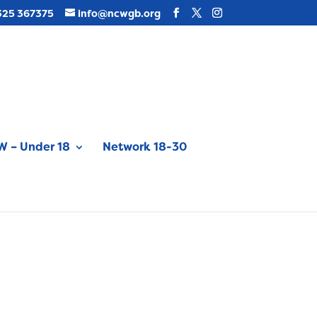
325 367375
info@ncwgb.org
 – Under 18
Network 18-30