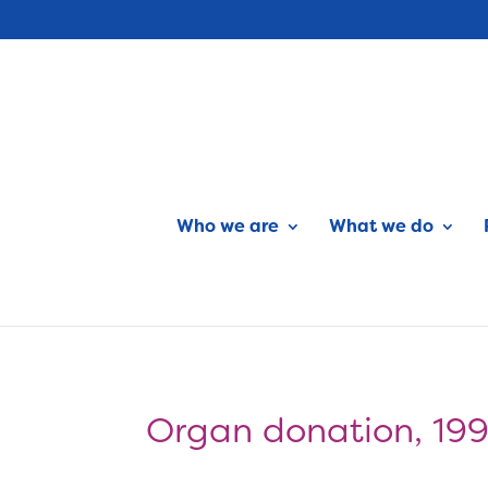
Who we are
What we do
Organ donation, 19