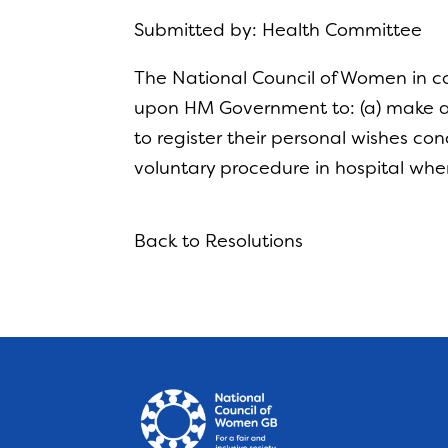
Submitted by: Health Committee
The National Council of Women in co
upon HM Government to: (a) make av
to register their personal wishes c
voluntary procedure in hospital whe
Back to Resolutions