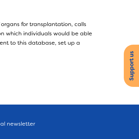
rgans for transplantation, calls
n which individuals would be able
ent to this database, set up a
.
Support us
nal newsletter