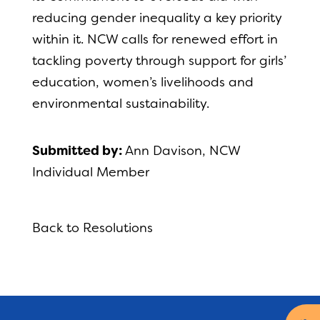
reducing gender inequality a key priority
within it. NCW calls for renewed effort in
tackling poverty through support for girls’
education, women’s livelihoods and
environmental sustainability.
Submitted by:
Ann Davison, NCW
Individual Member
Back to Resolutions