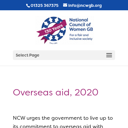
01325 367375
info@ncwgb.org
Select Page
Overseas aid, 2020
NCW urges the government to live up to
its commitment to overseas aid with