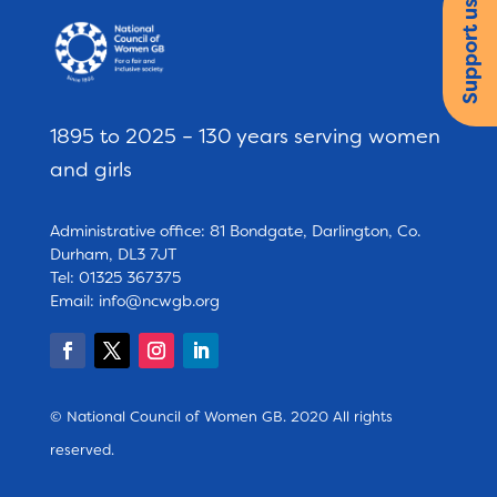
Support us
1895 to 2025 – 130 years serving women
and girls
Administrative office: 81 Bondgate, Darlington, Co.
Durham, DL3 7JT
Tel: 01325 367375
Email:
info@ncwgb.org
© National Council of Women GB. 2020 All rights
reserved.