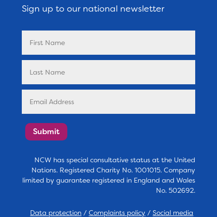
Sign up to our national newsletter
Submit
NCW has special consultative status at the United
Nations. Registered Charity No. 1001015. Company
limited by guarantee registered in England and Wales
No. 502692.
Data protection
/
Complaints policy
/
Social media