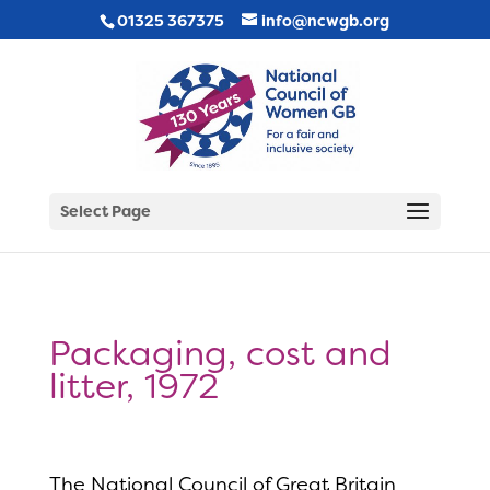
01325 367375
info@ncwgb.org
Select Page
Packaging, cost and
litter, 1972
The National Council of Great Britain