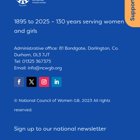
Support us
1895 to 2025 – 130 years serving women
and girls
Administrative office: 81 Bondgate, Darlington, Co.
Durham, DL3 7JT
Tel: 01325 367375
Email:
info@ncwgb.org
© National Council of Women GB. 2023 All rights
reserved.
Sign up to our national newsletter