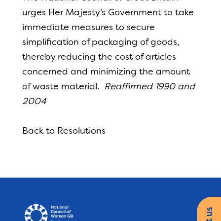
urges Her Majesty’s Government to take
immediate measures to secure
simplification of packaging of goods,
thereby reducing the cost of articles
concerned and minimizing the amount
of waste material.
Reaffirmed 1990 and
2004
Back to Resolutions