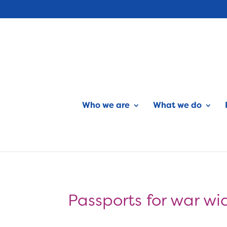
Who we are
What we do
Passports for war wi