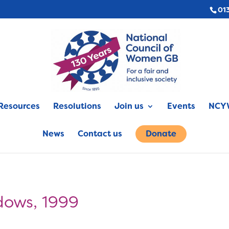
01
Resources
Resolutions
Join us
Events
NCYW
News
Contact us
Donate
dows, 1999