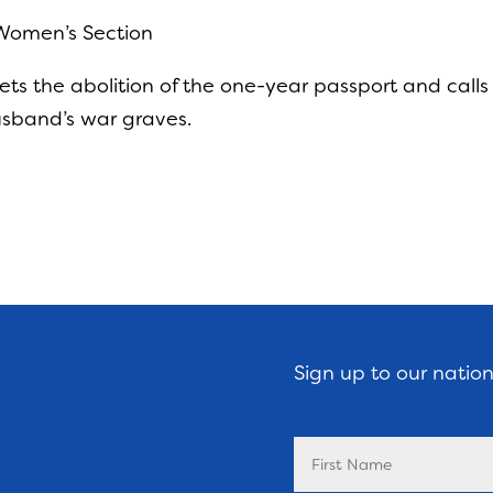
 Women’s Section
ts the abolition of the one-year passport and call
husband’s war graves.
Sign up to our natio