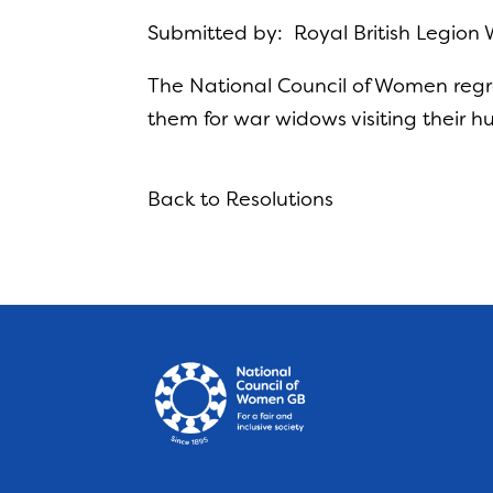
Submitted by: Royal British Legion
The National Council of Women regre
them for war widows visiting their 
Back to Resolutions