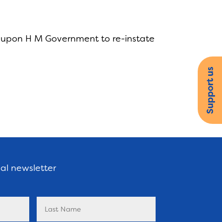
s upon H M Government to re-instate
Support us
nal newsletter