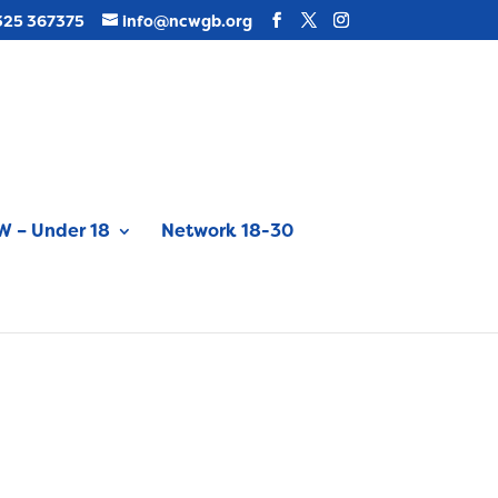
325 367375
info@ncwgb.org
 – Under 18
Network 18-30