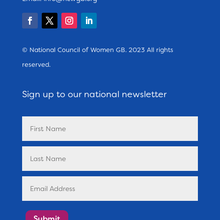
© National Council of Women GB. 2023 All rights
reserved.
Sign up to our national newsletter
Submit