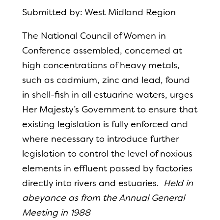
Submitted by: West Midland Region
The National Council of Women in
Conference assembled, concerned at
high concentrations of heavy metals,
such as cadmium, zinc and lead, found
in shell-fish in all estuarine waters, urges
Her Majesty’s Government to ensure that
existing legislation is fully enforced and
where necessary to introduce further
legislation to control the level of noxious
elements in effluent passed by factories
directly into rivers and estuaries.
Held in
abeyance as from the Annual General
Meeting in 1988