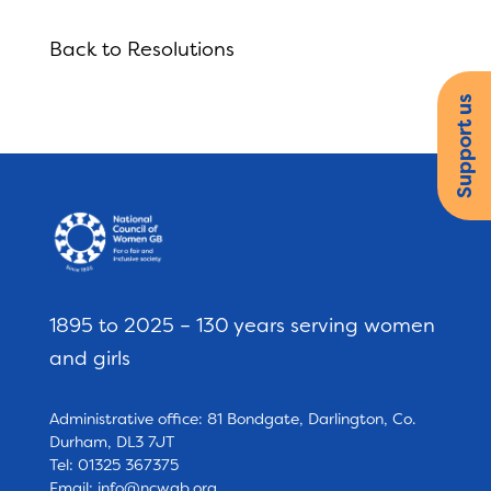
Back to Resolutions
Support us
1895 to 2025 – 130 years serving women
and girls
Administrative office: 81 Bondgate, Darlington, Co.
Durham, DL3 7JT
Tel: 01325 367375
Email:
info@ncwgb.org