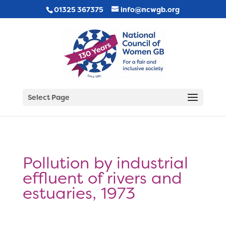
01325 367375
info@ncwgb.org
Select Page
Pollution by industrial
effluent of rivers and
estuaries, 1973