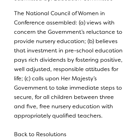
The National Council of Women in
Conference assembled: (a) views with
concern the Government’s reluctance to
provide nursery education; (b) believes
that investment in pre-school education
pays rich dividends by fostering positive,
well adjusted, responsible attitudes for
life; (c) calls upon Her Majesty’s
Government to take immediate steps to
secure, for all children between three
and five, free nursery education with
appropriately qualified teachers.
Back to Resolutions