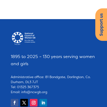
Support us
1895 to 2025 – 130 years serving women
and girls
Administrative office: 81 Bondgate, Darlington, Co.
Durham, DL3 7JT
Tel: 01325 367375
Email:
info@ncwgb.org