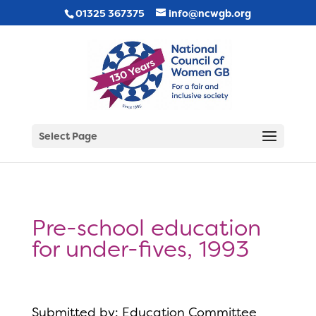
01325 367375
info@ncwgb.org
Select Page
Pre-school education
for under-fives, 1993
Submitted by: Education Committee