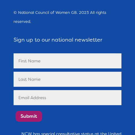
© National Council of Women GB. 2023 All rights
reserved.
Sign up to our national newsletter
Submit
NCW has special consultative status at the United