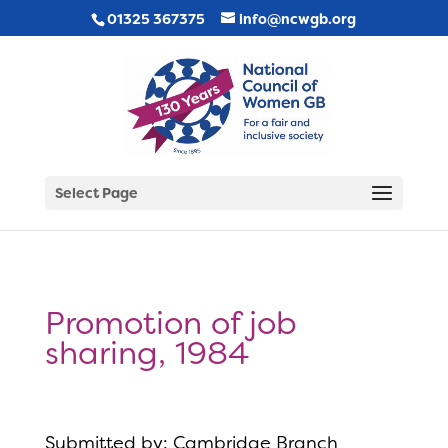
01325 367375
info@ncwgb.org
Select Page
Promotion of job
sharing, 1984
Submitted by: Cambridge Branch