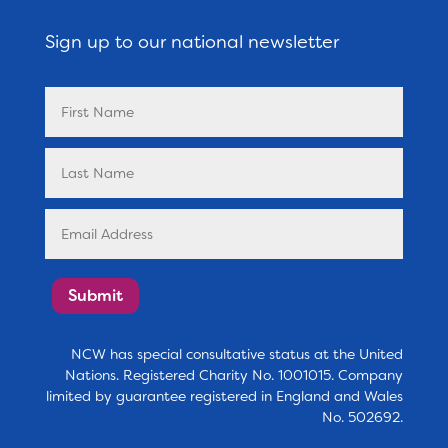
Sign up to our national newsletter
Submit
NCW has special consultative status at the United
Nations. Registered Charity No. 1001015. Company
limited by guarantee registered in England and Wales
No. 502692.