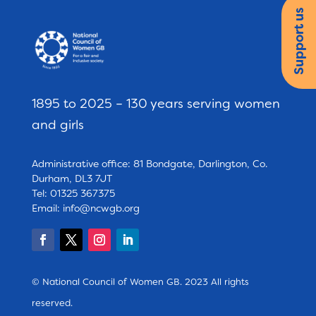
Support us
1895 to 2025 – 130 years serving women
and girls
Administrative office: 81 Bondgate, Darlington, Co.
Durham, DL3 7JT
Tel: 01325 367375
Email:
info@ncwgb.org
© National Council of Women GB. 2023 All rights
reserved.