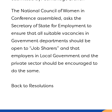
The National Council of Women in
Conference assembled, asks the
Secretary of State for Employment to
ensure that all suitable vacancies in
Government departments should be
open to “Job Sharers” and that
employers in Local Government and the
private sector should be encouraged to
do the same.
Back to Resolutions