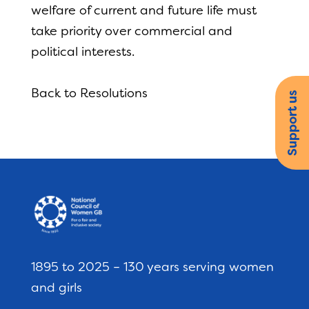
welfare of current and future life must
take priority over commercial and
political interests.
Back to Resolutions
Support us
1895 to 2025 – 130 years serving women
and girls