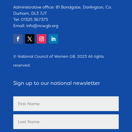
Administrative office: 81 Bondgate, Darlington, Co.
Durham, DL3 7JT
Tel: 01325 367375
Email:
info@ncwgb.org
© National Council of Women GB. 2023 All rights
reserved.
Sign up to our national newsletter