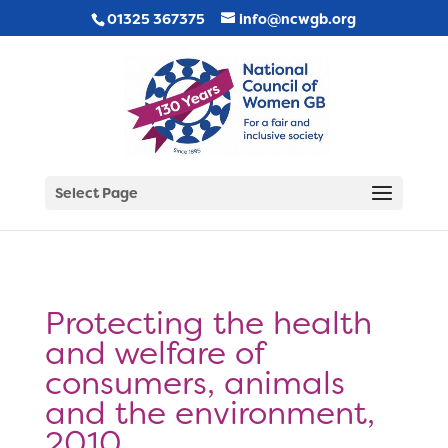
01325 367375
info@ncwgb.org
Select Page
Protecting the health
and welfare of
consumers, animals
and the environment,
2010