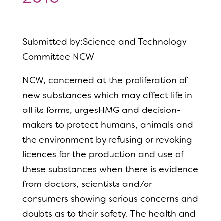
Submitted by:Science and Technology
Committee NCW
NCW, concerned at the proliferation of
new substances which may affect life in
all its forms, urgesHMG and decision-
makers to protect humans, animals and
the environment by refusing or revoking
licences for the production and use of
these substances when there is evidence
from doctors, scientists and/or
consumers showing serious concerns and
doubts as to their safety. The health and