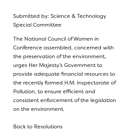
Submitted by: Science & Technology
Special Committee
The National Council of Women in
Conference assembled, concerned with
the preservation of the environment,
urges Her Majesty’s Government to
provide adequate financial resources to
the recently formed H.M. Inspectorate of
Pollution, to ensure efficient and
consistent enforcement of the legislation
on the environment.
Back to Resolutions