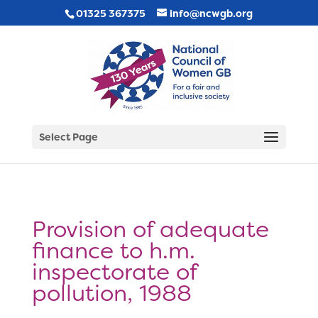
01325 367375
info@ncwgb.org
Select Page
Provision of adequate
finance to h.m.
inspectorate of
pollution, 1988