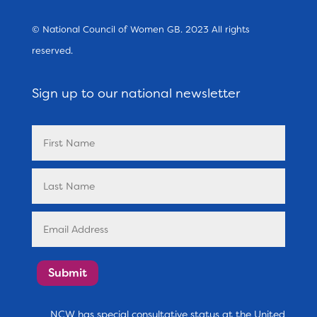
© National Council of Women GB. 2023 All rights
reserved.
Sign up to our national newsletter
Submit
NCW has special consultative status at the United