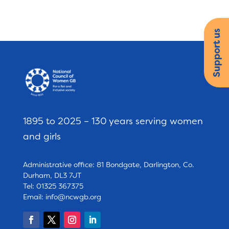
Support us
1895 to 2025 – 130 years serving women
and girls
Administrative office: 81 Bondgate, Darlington, Co.
Durham, DL3 7JT
Tel: 01325 367375
Email:
info@ncwgb.org