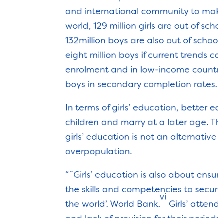
and international community to mak
world, 129 million girls are out of s
132million boys are also out of schoo
eight million boys if current trends c
enrolment and in low-income countri
boys in secondary completion rates.
In terms of girls’ education, bette
children and marry at a later age. T
girls’ education is not an alternati
overpopulation.
“˜Girls’ education is also about ensu
the skills and competencies to secu
vi
the world’. World Bank.
Girls’ atte