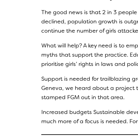
The good news is that 2 in 3 people 
declined, population growth is outgro
continue the number of girls attacked
What will help? A key need is to em
myths that support the practice. E
prioritise girls’ rights in laws and p
Support is needed for trailblazing gr
Geneva, we heard about a project th
stamped FGM out in that area.
Increased budgets Sustainable develo
much more of a focus is needed. Fo