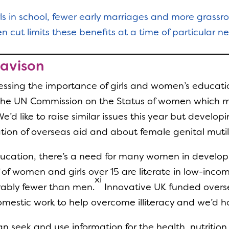
rls in school, fewer early marriages and more grassr
 cut limits these benefits at a time of particular n
Davison
ressing the importance of girls and women’s educatio
at the UN Commission on the Status of women which
’d like to raise similar issues this year but devel
tion of overseas aid and about female genital mutil
ducation, there’s a need for many women in developi
 of women and girls over 15 are literate in low-inc
xi
rably fewer than men.
Innovative UK funded overs
estic work to help overcome illiteracy and we’d hop
 seek and use information for the health, nutrition