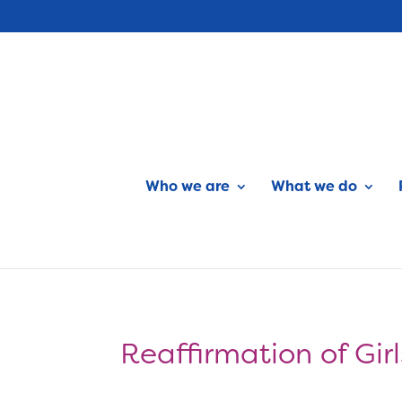
Who we are
What we do
Reaffirmation of Gir