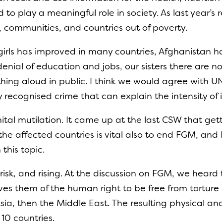
o play a meaningful role in society. As last year’s
ds, communities, and countries out of poverty.
girls has improved in many countries, Afghanistan h
denial of education and jobs, our sisters there are 
thing aloud in public. I think we would agree with UN
y recognised crime that can explain the intensity of i
ital mutilation. It came up at the last CSW that get
the affected countries is vital also to end FGM, and
this topic.
risk, and rising. At the discussion on FGM, we heard 
rives them of the human right to be free from tortur
 Asia, then the Middle East. The resulting physical 
r 10 countries.