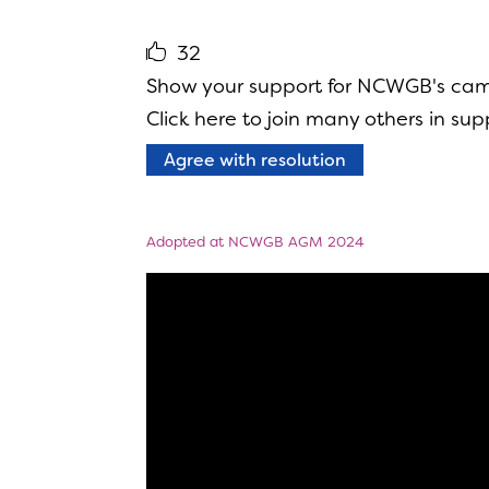
32
Show your support for NCWGB's camp
Click here to join many others in supp
Agree with resolution
Adopted at NCWGB AGM 2024