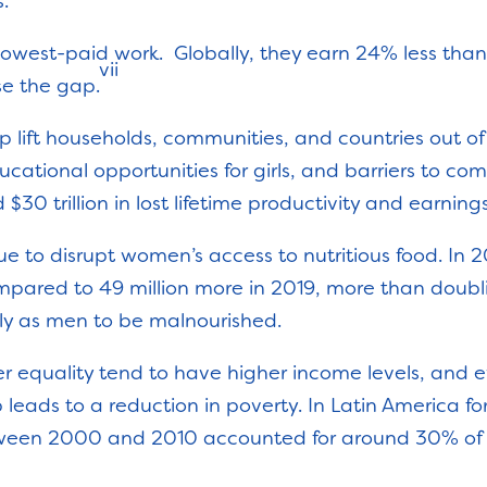
s.
lowest-paid work. Globally, they earn 24% less than
vii
ose the gap.
 lift households, communities, and countries out of
cational opportunities for girls, and barriers to com
$30 trillion in lost lifetime productivity and earnings.
nue to disrupt women’s access to nutritious food. In 
ared to 49 million more in 2019, more than doubl
ly as men to be malnourished.
der equality tend to have higher income levels, and
leads to a reduction in poverty. In Latin America for
een 2000 and 2010 accounted for around 30% of th