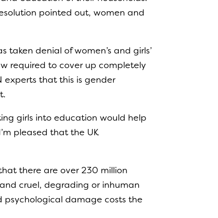
 resolution pointed out, women and
as taken denial of women’s and girls’
now required to cover up completely
 experts that this is gender
t.
ting girls into education would help
 I’m pleased that the UK
that there are over 230 million
e and cruel, degrading or inhuman
and psychological damage costs the