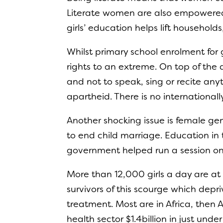
Literate women are also empowered t
girls’ education helps lift househol
Whilst primary school enrolment for 
rights to an extreme. On top of the 
and not to speak, sing or recite any
apartheid. There is no internationall
Another shocking issue is female gen
to end child marriage. Education in 
government helped run a session on 
More than 12,000 girls a day are at 
survivors of this scourge which dep
treatment. Most are in Africa, then
health sector $1.4billion in just unde