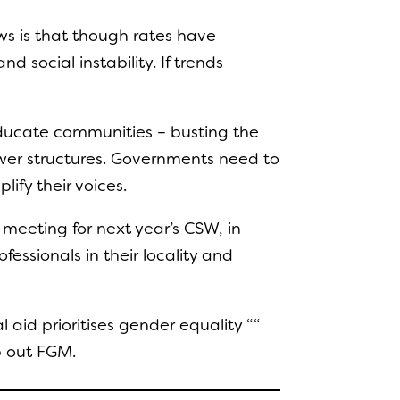
ews is that though rates have
 social instability. If trends
educate communities – busting the
wer structures. Governments need to
lify their voices.
 meeting for next year’s CSW, in
ssionals in their locality and
aid prioritises gender equality ““
p out FGM.