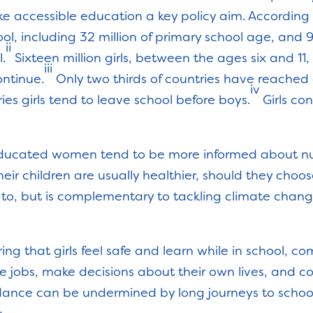
e accessible education a key policy aim. According
chool, including 32 million of primary school age, and
ii
l.
Sixteen million girls, between the ages six and 11
iii
ontinue.
Only two thirds of countries have reached 
iv
es girls tend to leave school before boys.
Girls con
r educated women tend to be more informed about nu
heir children are usually healthier, should they cho
ve to, but is complementary to tackling climate chan
ring that girls feel safe and learn while in school, co
re jobs, make decisions about their own lives, and c
ndance can be undermined by long journeys to schoo