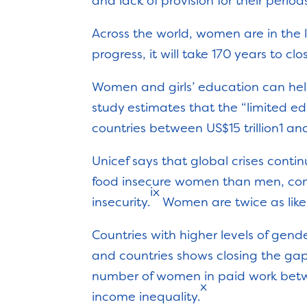
and lack of provision for their period
Across the world, women are in the 
progress, it will take 170 years to cl
Women and girls’ education can help
study estimates that the “limited edu
countries between US$15 trillion1 and 
Unicef says that global crises conti
food insecure women than men, comp
ix
insecurity.
Women are twice as like
Countries with higher levels of gen
and countries shows closing the gap 
number of women in paid work betw
x
income inequality.