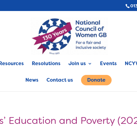
01
Resources
Resolutions
Join us
Events
NCYW
News
Contact us
Donate
ls’ Education and Poverty (20