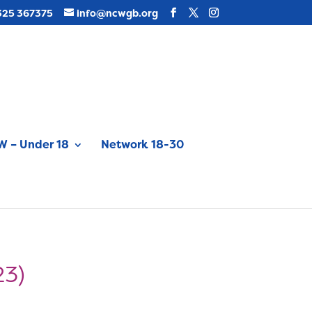
325 367375
info@ncwgb.org
 – Under 18
Network 18-30
23)