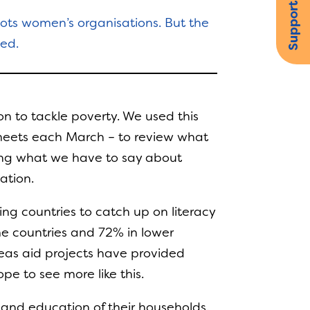
Support us
oots women’s organisations. But the
eed.
n to tackle poverty. We used this
 meets each March – to review what
oping what we have to say about
ation.
ng countries to catch up on literacy
ome countries and 72% in lower
eas aid projects have provided
e to see more like this.
 and education of their households.