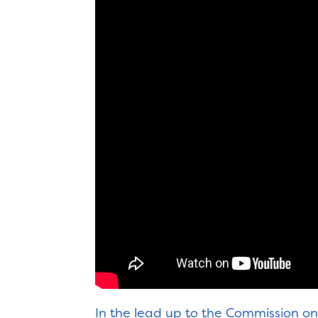
In the lead up to the Commission 