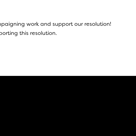
aigning work and support our resolution!
orting this resolution.