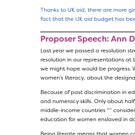
Thanks to UK aid, there are more gi
fact that the UK aid budget has been
Proposer Speech: Ann 
Last year we passed a resolution st
resolution in our representations 
we might hope would be progress. We
women’s literacy, about the designa
Because of past discrimination in e
and numeracy skills. Only about half
middle-income countries ““ conside
education for women enslaved in dom
Being literate means that women can