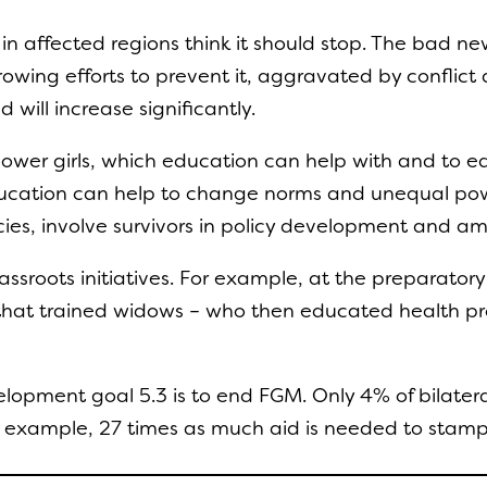
in affected regions think it should stop. The bad n
wing efforts to prevent it, aggravated by conflict and
 will increase significantly.
power girls, which education can help with and to 
ducation can help to change norms and unequal po
olicies, involve survivors in policy development and amp
assroots initiatives. For example, at the preparatory
at trained widows – who then educated health profe
pment goal 5.3 is to end FGM. Only 4% of bilateral 
r example, 27 times as much aid is needed to stam