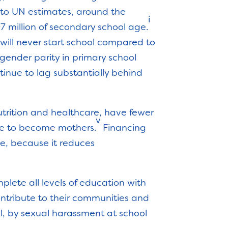
 to UN estimates, around the
i
 97 million of secondary school age.
, will never start school compared to
gender parity in primary school
tinue to lag substantially behind
trition and healthcare, have fewer
v
ose to become mothers.
Financing
ge, because it reduces
mplete all levels of education with
ontribute to their communities and
l, by sexual harassment at school