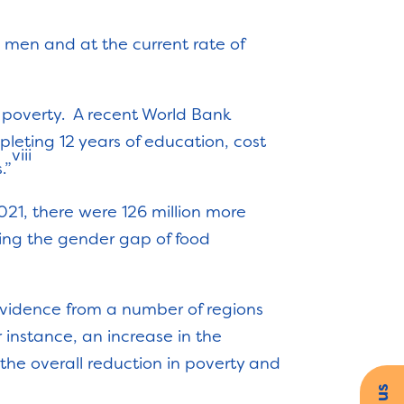
 men and at the current rate of
 poverty. A recent World Bank
pleting 12 years of education, cost
viii
”
2021, there were 126 million more
ing the gender gap of food
 evidence from a number of regions
 instance, an increase in the
e overall reduction in poverty and