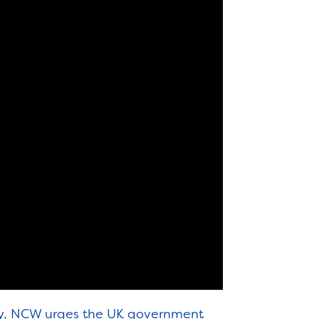
ty, NCW urges the UK government