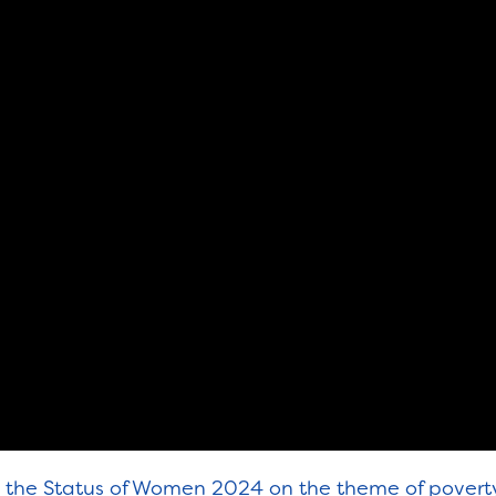
on the Status of Women 2024 on the theme of pover