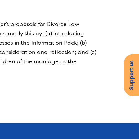
r’s proposals for Divorce Law
o remedy this by: (a) introducing
esses in the Information Pack; (b)
consideration and reflection; and (c)
hildren of the marriage at the
Support us