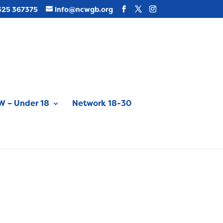
325 367375
info@ncwgb.org
 – Under 18
Network 18-30