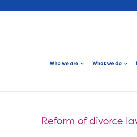
Who we are
What we do
Reform of divorce l