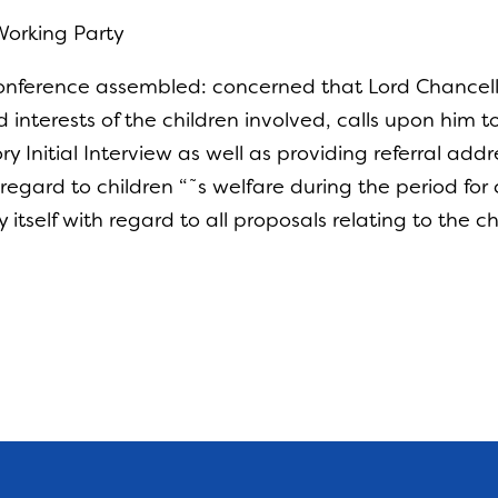
Working Party
onference assembled: concerned that Lord Chancello
interests of the children involved, calls upon him t
Initial Interview as well as providing referral addr
egard to children “˜s welfare during the period for 
y itself with regard to all proposals relating to the c