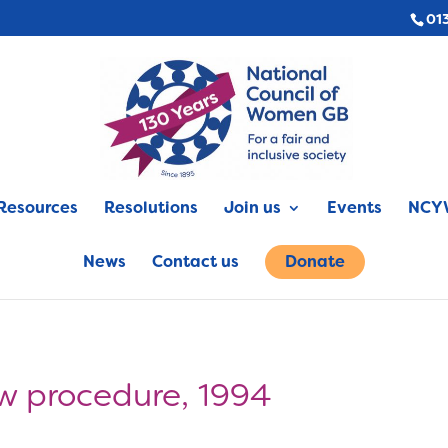
01
Resources
Resolutions
Join us
Events
NCYW
News
Contact us
Donate
aw procedure, 1994