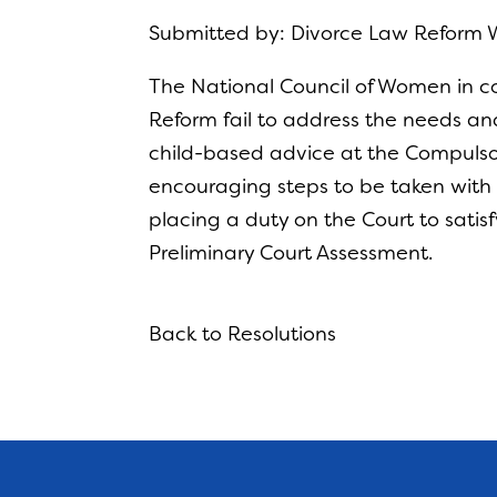
Submitted by: Divorce Law Reform 
The National Council of Women in c
Reform fail to address the needs and 
child-based advice at the Compulsory 
encouraging steps to be taken with r
placing a duty on the Court to satisf
Preliminary Court Assessment.
Back to Resolutions