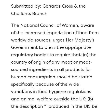
Submitted by: Gerrards Cross & the
Chalfonts Branch
The National Council of Women, aware
of the increased importation of food from
worldwide sources, urges Her Majesty’s
Government to press the appropriate
regulatory bodies to require that: (a) the
country of origin of any meat or meat-
sourced ingredients in all products for
human consumption should be stated
specifically because of the wide
variations in food hygiene regulations
and animal welfare outside the UK; (b)
the description “˜produced in the UK’ be