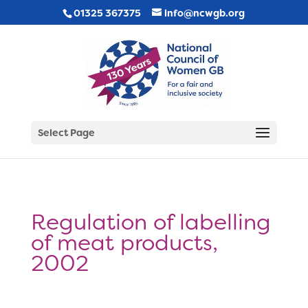
01325 367375
info@ncwgb.org
Select Page
Regulation of labelling
of meat products,
2002