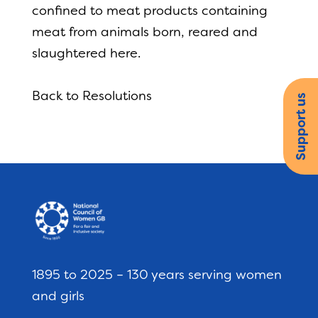
confined to meat products containing
meat from animals born, reared and
slaughtered here.
Back to Resolutions
Support us
1895 to 2025 – 130 years serving women
and girls