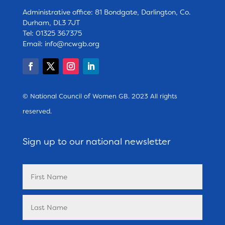
Administrative office: 81 Bondgate, Darlington, Co.
Durham, DL3 7JT
Tel: 01325 367375
Email:
info@ncwgb.org
© National Council of Women GB. 2023 All rights
reserved.
Sign up to our national newsletter